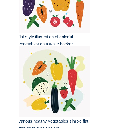
flat style illustration of colorful
vegetables on a white backgr
various healthy vegetables simple flat