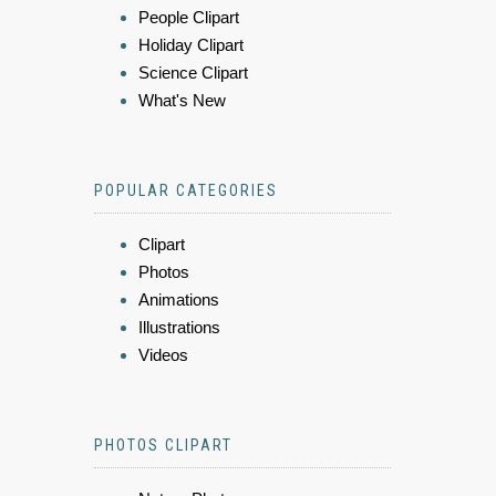
People Clipart
Holiday Clipart
Science Clipart
What's New
POPULAR CATEGORIES
Clipart
Photos
Animations
Illustrations
Videos
PHOTOS CLIPART