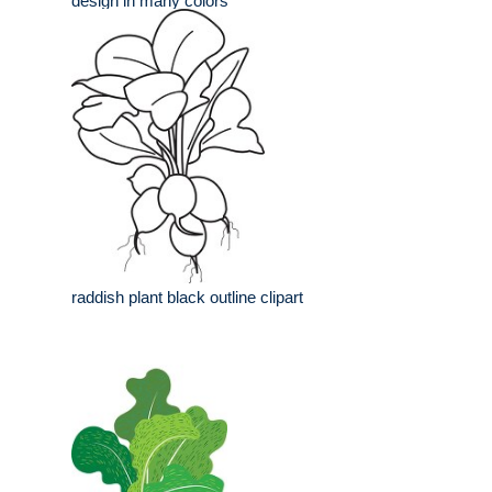
design in many colors
raddish plant black outline clipart