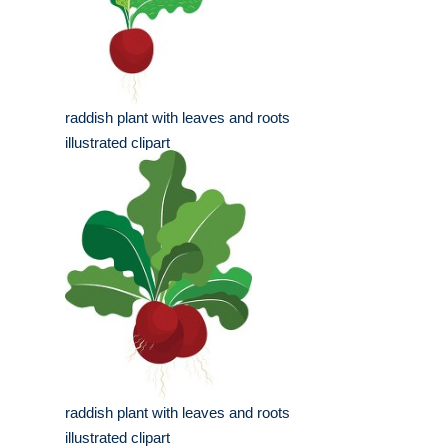
raddish plant with leaves and roots
illustrated clipart
raddish plant with leaves and roots
illustrated clipart