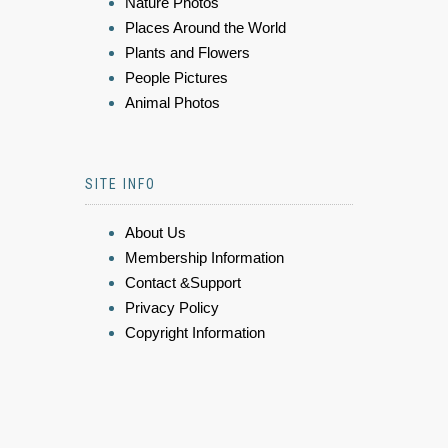
Nature Photos
Places Around the World
Plants and Flowers
People Pictures
Animal Photos
SITE INFO
About Us
Membership Information
Contact &Support
Privacy Policy
Copyright Information