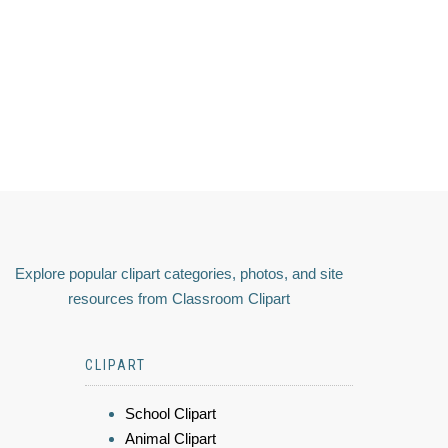
Explore popular clipart categories, photos, and site
resources from Classroom Clipart
CLIPART
School Clipart
Animal Clipart