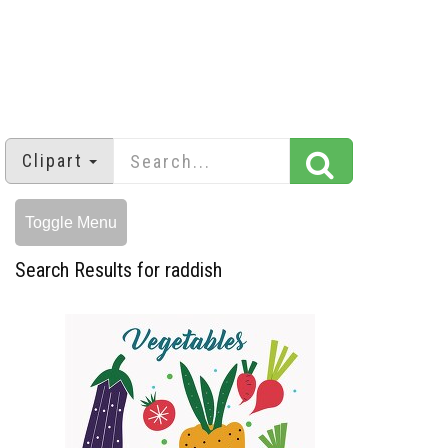
Clipart
Toggle Menu
Search Results for raddish