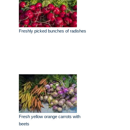
Freshly picked bunches of radishes
Fresh yellow orange carrots with
beets