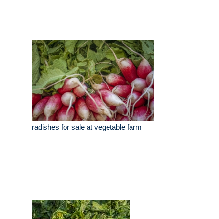
radishes for sale at vegetable farm