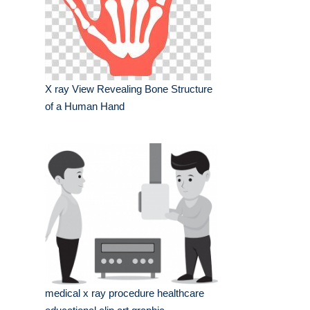
X ray View Revealing Bone Structure
of a Human Hand
medical x ray procedure healthcare