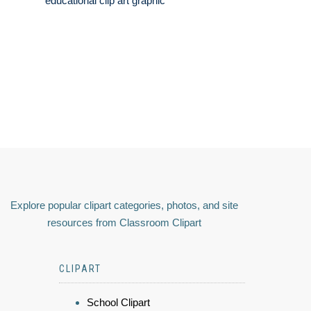
educational clip art graphic
Explore popular clipart categories, photos, and site
resources from Classroom Clipart
CLIPART
School Clipart