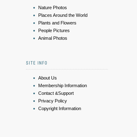
Nature Photos
Places Around the World
Plants and Flowers
People Pictures
Animal Photos
SITE INFO
About Us
Membership Information
Contact &Support
Privacy Policy
Copyright Information