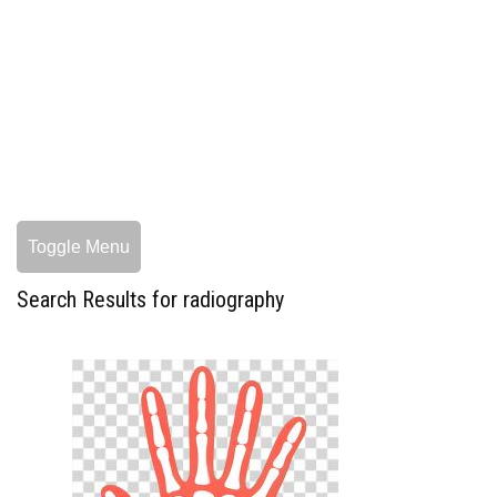
Toggle Menu
Search Results for radiography