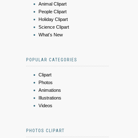
Animal Clipart
People Clipart
Holiday Clipart
Science Clipart
What's New
POPULAR CATEGORIES
Clipart
Photos
Animations
Illustrations
Videos
PHOTOS CLIPART