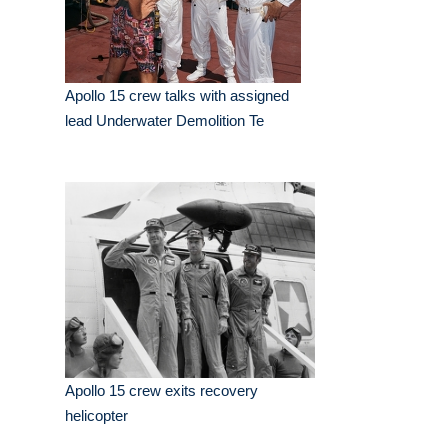
Apollo 15 crew talks with assigned
lead Underwater Demolition Te
Apollo 15 crew exits recovery
helicopter