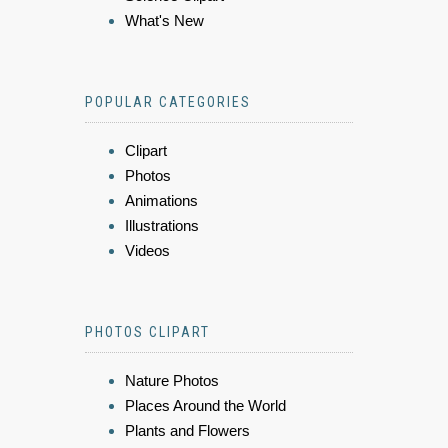
What's New
POPULAR CATEGORIES
Clipart
Photos
Animations
Illustrations
Videos
PHOTOS CLIPART
Nature Photos
Places Around the World
Plants and Flowers