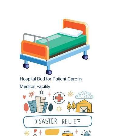
Hospital Bed for Patient Care in
Medical Facility