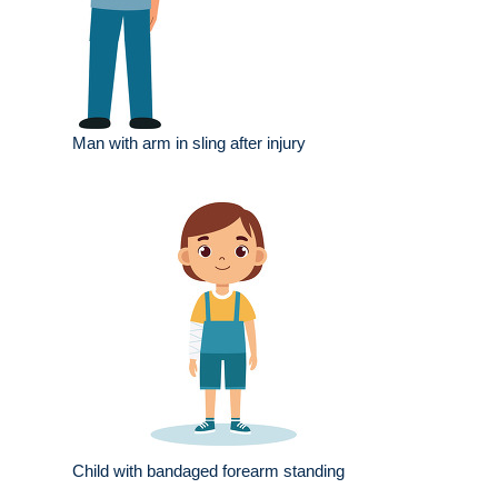
Man with arm in sling after injury
Child with bandaged forearm standing