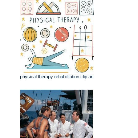
physical therapy rehabilitation clip art