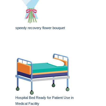
speedy recovery flower bouquet
Hospital Bed Ready for Patient Use in
Medical Facility