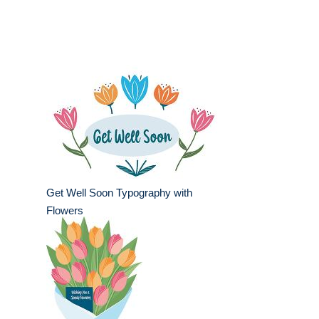
Get Well Soon Typography with
Flowers