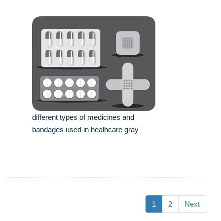
different types of medicines and
bandages used in healhcare gray
1
2
Next