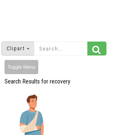
Clipart
Toggle Menu
Search Results for recovery