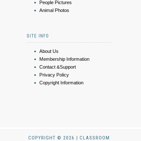
People Pictures
Animal Photos
SITE INFO
About Us
Membership Information
Contact &Support
Privacy Policy
Copyright Information
COPYRIGHT © 2026 | CLASSROOM