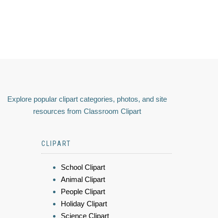
Explore popular clipart categories, photos, and site
resources from Classroom Clipart
CLIPART
School Clipart
Animal Clipart
People Clipart
Holiday Clipart
Science Clipart