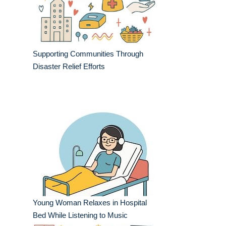
Supporting Communities Through
Disaster Relief Efforts
Young Woman Relaxes in Hospital
Bed While Listening to Music