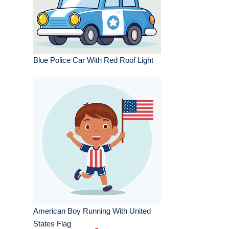
Blue Police Car With Red Roof Light
American Boy Running With United
States Flag