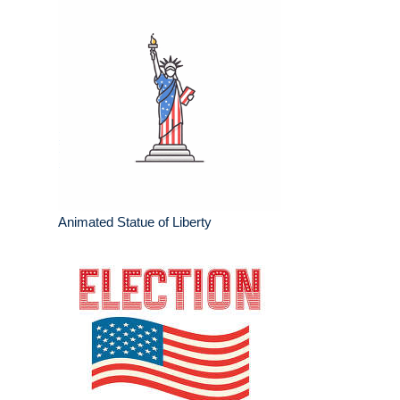
Animated Statue of Liberty