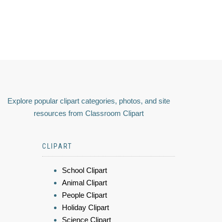
Explore popular clipart categories, photos, and site
resources from Classroom Clipart
CLIPART
School Clipart
Animal Clipart
People Clipart
Holiday Clipart
Science Clipart