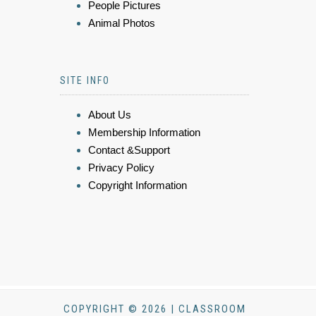
People Pictures
Animal Photos
SITE INFO
About Us
Membership Information
Contact &Support
Privacy Policy
Copyright Information
COPYRIGHT © 2026 | CLASSROOM