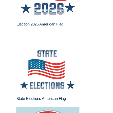
Election 2026 American Flag
State Elections American Flag