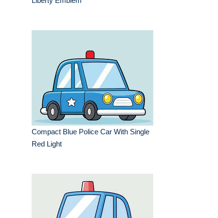
Liberty Emblem
Compact Blue Police Car With Single
Red Light