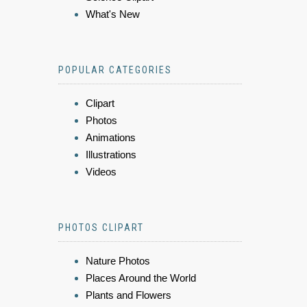
What's New
POPULAR CATEGORIES
Clipart
Photos
Animations
Illustrations
Videos
PHOTOS CLIPART
Nature Photos
Places Around the World
Plants and Flowers