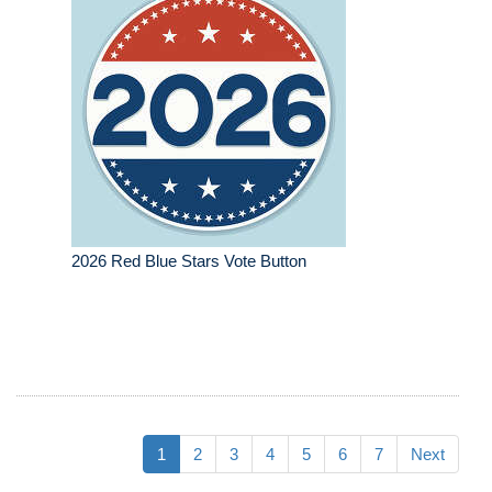
2026 Red Blue Stars Vote Button
1
2
3
4
5
6
7
Next