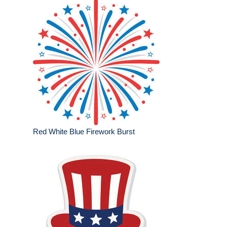
Red White Blue Firework Burst