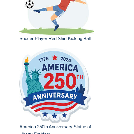
Soccer Player Red Shirt Kicking Ball
America 250th Anniversary Statue of