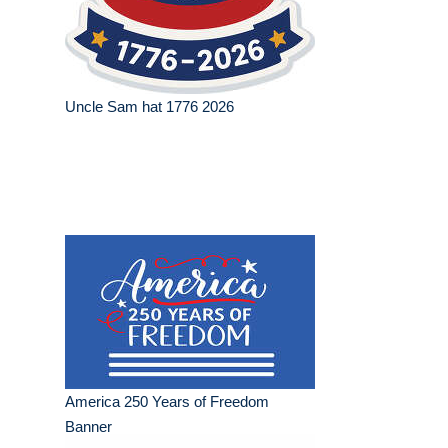
Uncle Sam hat 1776 2026
America 250 Years of Freedom
Banner