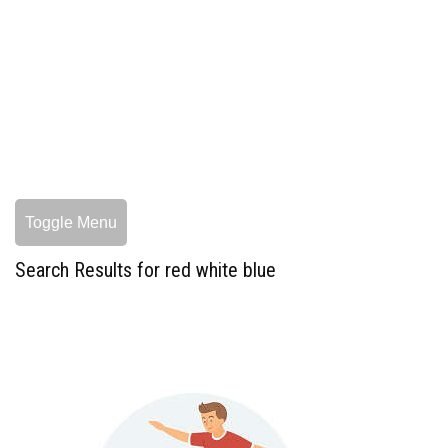
Toggle Menu
Search Results for red white blue