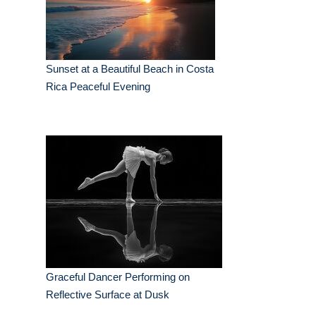
Sunset at a Beautiful Beach in Costa
Rica Peaceful Evening
Graceful Dancer Performing on
Reflective Surface at Dusk