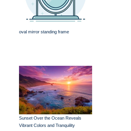
oval mirror standing frame
Sunset Over the Ocean Reveals
Vibrant Colors and Tranquility