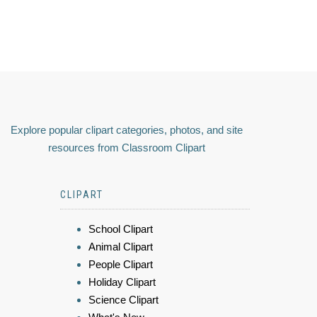
Explore popular clipart categories, photos, and site
resources from Classroom Clipart
CLIPART
School Clipart
Animal Clipart
People Clipart
Holiday Clipart
Science Clipart