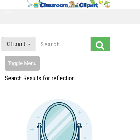
TOGGLE
NAVIGATION
Clipart
Toggle Menu
Search Results for reflection