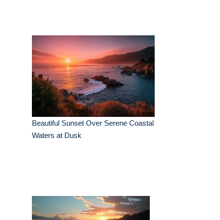
Beautiful Sunset Over Serene Coastal
Waters at Dusk