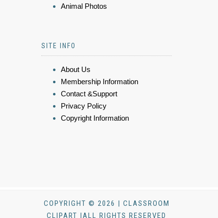
Animal Photos
SITE INFO
About Us
Membership Information
Contact &Support
Privacy Policy
Copyright Information
COPYRIGHT © 2026 | CLASSROOM
CLIPART |ALL RIGHTS RESERVED