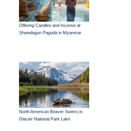
Offering Candles and Incense at
Shwedagon Pagoda in Myanmar
North American Beaver Swims in
Glacier National Park Lake