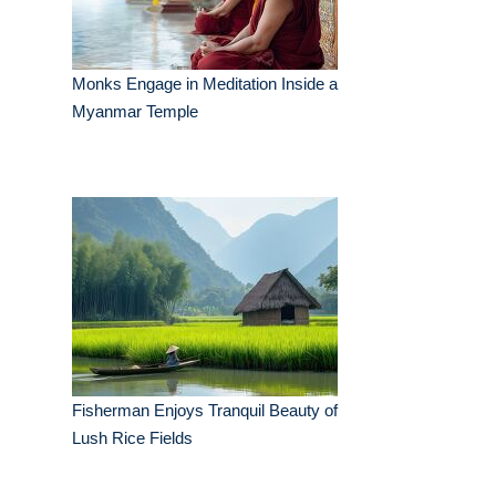
Monks Engage in Meditation Inside a
Myanmar Temple
Fisherman Enjoys Tranquil Beauty of
Lush Rice Fields