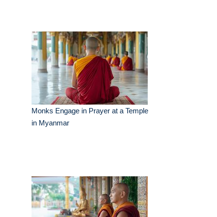
Monks Engage in Prayer at a Temple
in Myanmar