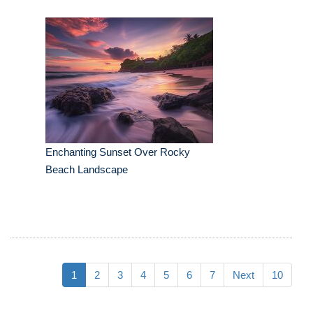
Enchanting Sunset Over Rocky
Beach Landscape
1
2
3
4
5
6
7
Next
10