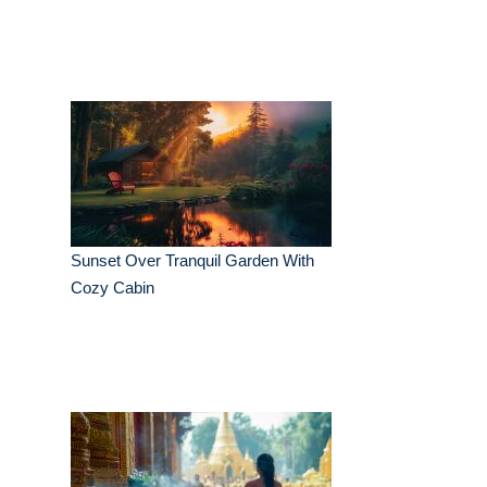
Sunset Over Tranquil Garden With
Cozy Cabin