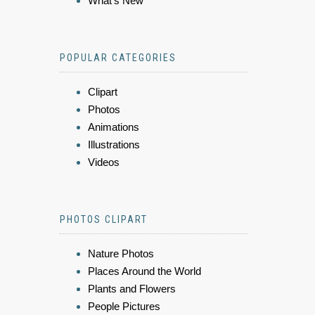
What's New
POPULAR CATEGORIES
Clipart
Photos
Animations
Illustrations
Videos
PHOTOS CLIPART
Nature Photos
Places Around the World
Plants and Flowers
People Pictures