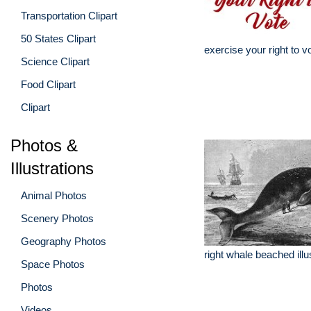
Transportation Clipart
50 States Clipart
exercise your right to v
Science Clipart
Food Clipart
Clipart
Photos &
Illustrations
Animal Photos
Scenery Photos
Geography Photos
right whale beached illu
Space Photos
Photos
Videos