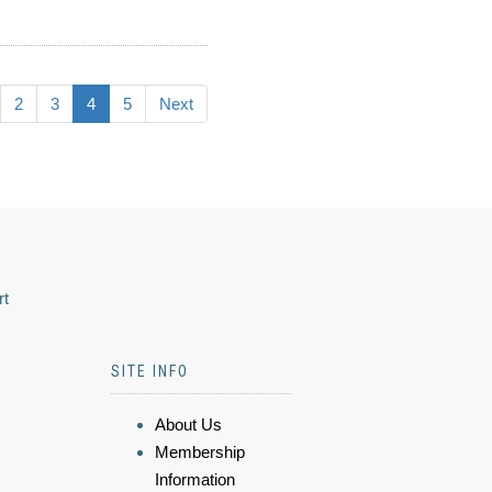
2
3
4
5
Next
rt
SITE INFO
About Us
Membership
Information