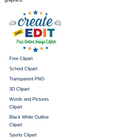
Free Clipart
School Clipart
Transparent PNG
3D Clipart
Words and Pictures
Clipart
Black White Outline
Clipart
Sports Clipart