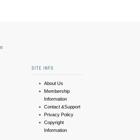
rt
SITE INFO
About Us
Membership
Information
Contact &Support
Privacy Policy
Copyright
Information