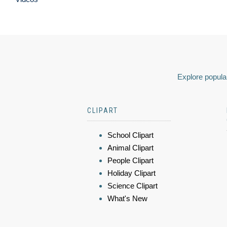
Explore popular
CLIPART
School Clipart
Animal Clipart
People Clipart
Holiday Clipart
Science Clipart
What's New