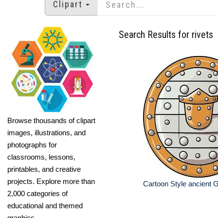
Clipart
Search Results for rivets
Browse thousands of clipart
images, illustrations, and
photographs for
classrooms, lessons,
printables, and creative
projects. Explore more than
Cartoon Style ancient G
2,000 categories of
educational and themed
graphics.