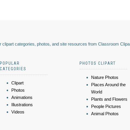
 clipart categories, photos, and site resources from Classroom Clipa
POPULAR
PHOTOS CLIPART
CATEGORIES
Nature Photos
Clipart
Places Around the
Photos
World
Animations
Plants and Flowers
Illustrations
People Pictures
Videos
Animal Photos