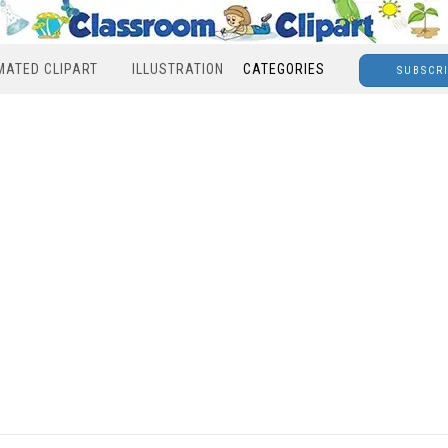
MATED CLIPART
ILLUSTRATION
CATEGORIES
SUBSCR