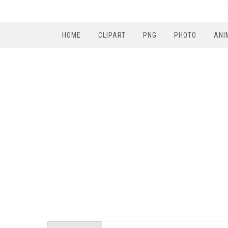
HOME
CLIPART
PNG
PHOTO
ANI