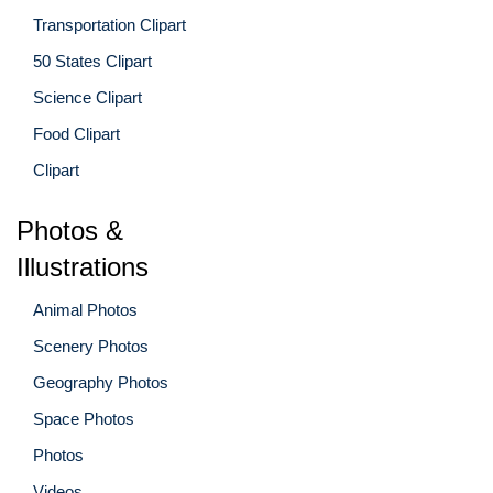
Transportation Clipart
50 States Clipart
Science Clipart
Food Clipart
Clipart
Photos &
Illustrations
Animal Photos
Scenery Photos
Geography Photos
Space Photos
Photos
Videos