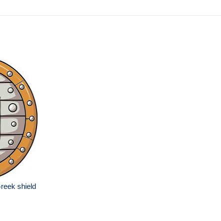
reek shield