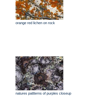
orange red lichen on rock
natures pattterns of purples closeup