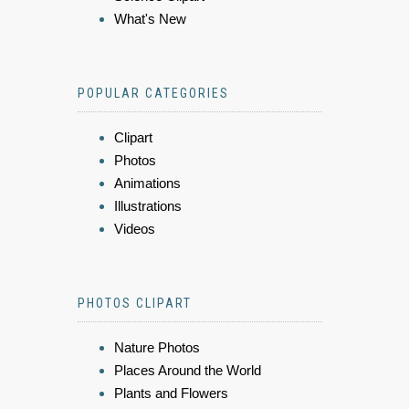
What's New
POPULAR CATEGORIES
Clipart
Photos
Animations
Illustrations
Videos
PHOTOS CLIPART
Nature Photos
Places Around the World
Plants and Flowers