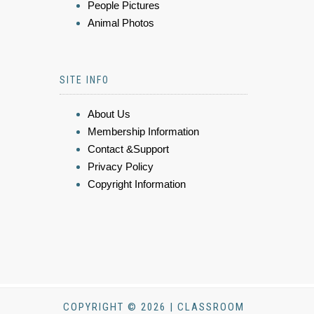
People Pictures
Animal Photos
SITE INFO
About Us
Membership Information
Contact &Support
Privacy Policy
Copyright Information
COPYRIGHT © 2026 | CLASSROOM