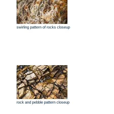
swirling pattern of rocks closeup
rock and pebble pattern closeup