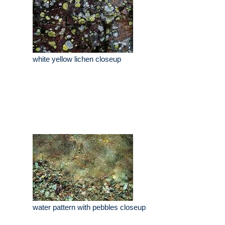
white yellow lichen closeup
water pattern with pebbles closeup