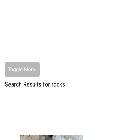
Toggle Menu
Search Results for rocks