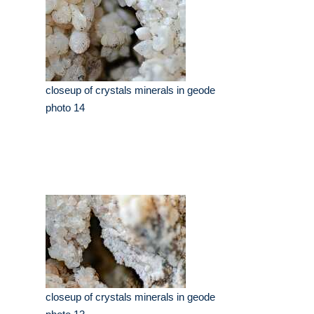
closeup of crystals minerals in geode
photo 14
closeup of crystals minerals in geode