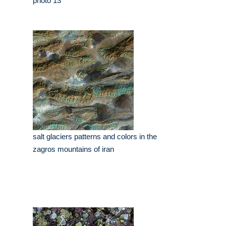
photo 13
salt glaciers patterns and colors in the
zagros mountains of iran