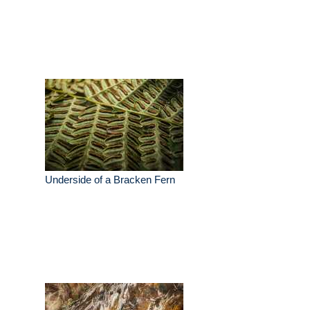
Underside of a Bracken Fern