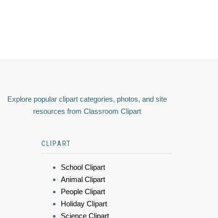
Explore popular clipart categories, photos, and site
resources from Classroom Clipart
CLIPART
School Clipart
Animal Clipart
People Clipart
Holiday Clipart
Science Clipart