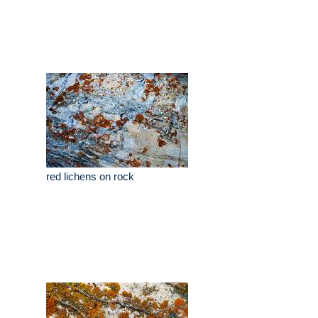
red lichens on rock