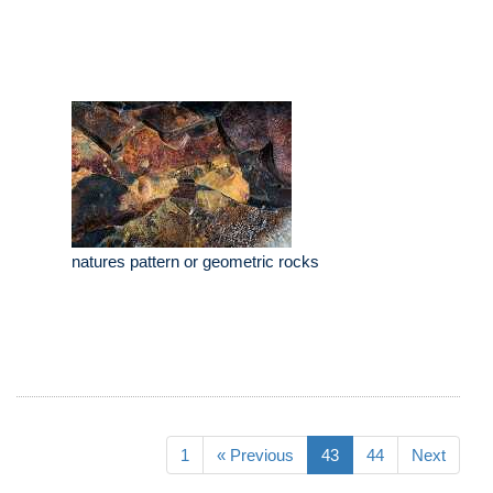
natures pattern or geometric rocks
1
« Previous
43
44
Next