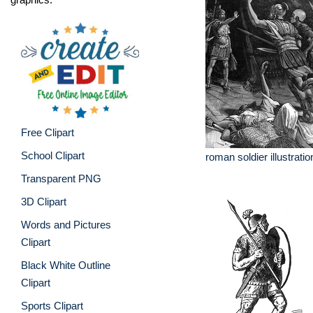
Free Clipart
School Clipart
roman soldier illustratio
Transparent PNG
3D Clipart
Words and Pictures
Clipart
Black White Outline
Clipart
Sports Clipart