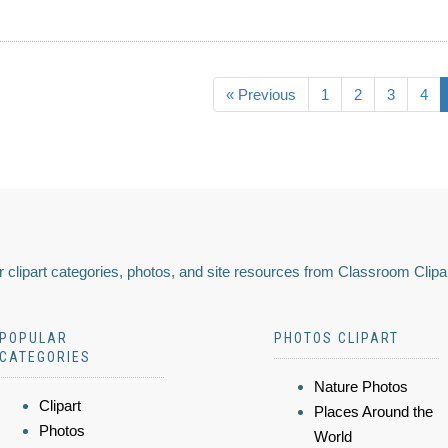
« Previous
1
2
3
4
 clipart categories, photos, and site resources from Classroom Clipa
POPULAR
PHOTOS CLIPART
CATEGORIES
Nature Photos
Clipart
Places Around the
Photos
World