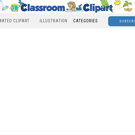
MATED CLIPART
ILLUSTRATION
CATEGORIES
SUBSCR