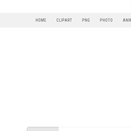
HOME
CLIPART
PNG
PHOTO
ANI