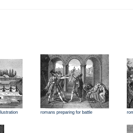
lustration
romans preparing for battle
rom