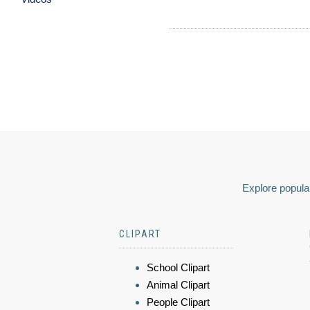
Explore popular
CLIPART
School Clipart
Animal Clipart
People Clipart