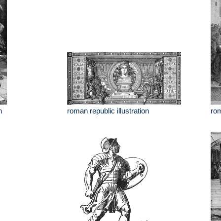
n
roman republic illustration
rom