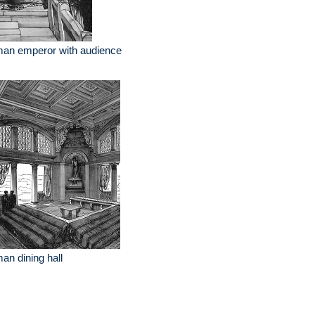
man emperor with audience
an dining hall