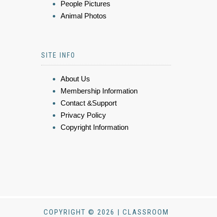
People Pictures
Animal Photos
SITE INFO
About Us
Membership Information
Contact &Support
Privacy Policy
Copyright Information
COPYRIGHT © 2026 | CLASSROOM