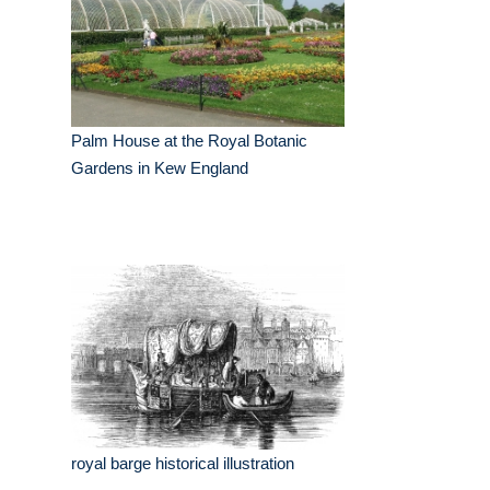
Palm House at the Royal Botanic
Gardens in Kew England
royal barge historical illustration