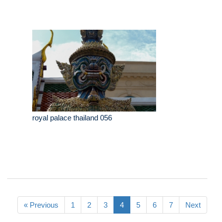
royal palace thailand 056
« Previous
1
2
3
4
5
6
7
Next