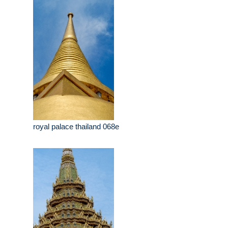
Thailand-41671-2
royal palace thailand 068e