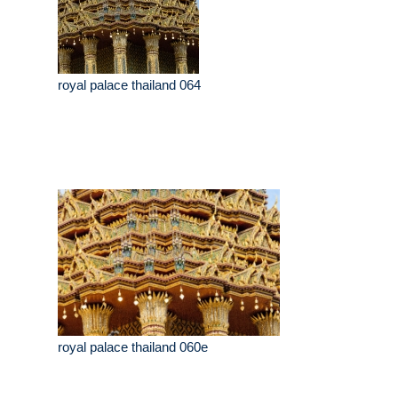
royal palace thailand 064
royal palace thailand 060e