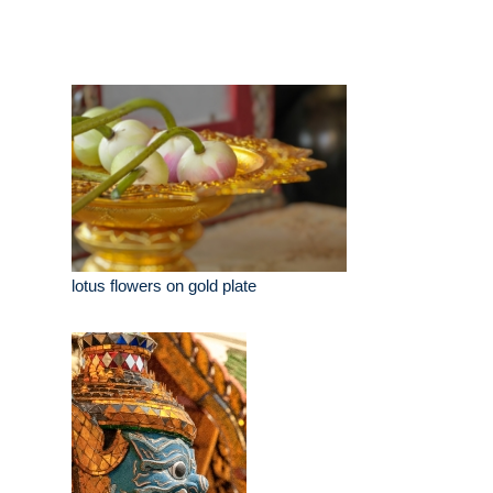
lotus flowers on gold plate