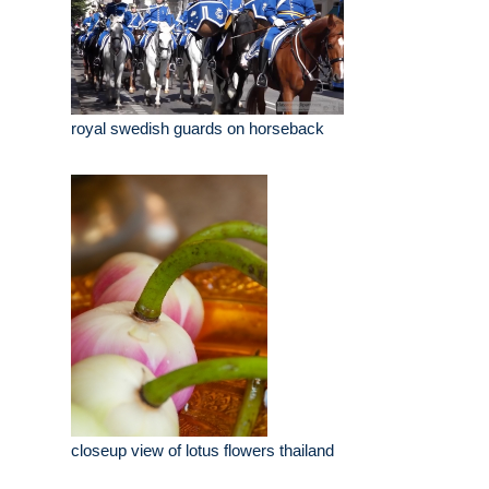
royal swedish guards on horseback
closeup view of lotus flowers thailand