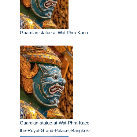
Guardian statue at Wat Phra Kaeo
Guardian-statue-at-Wat-Phra-Kaeo-
the-Royal-Grand-Palace,-Bangkok-