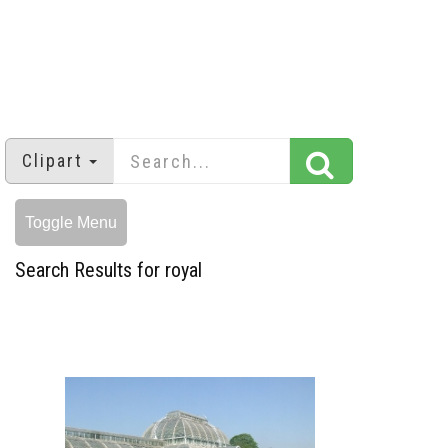
Clipart
Toggle Menu
Search Results for royal