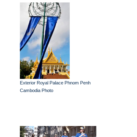
Exterior Royal Palace Phnom Penh
Cambodia Photo