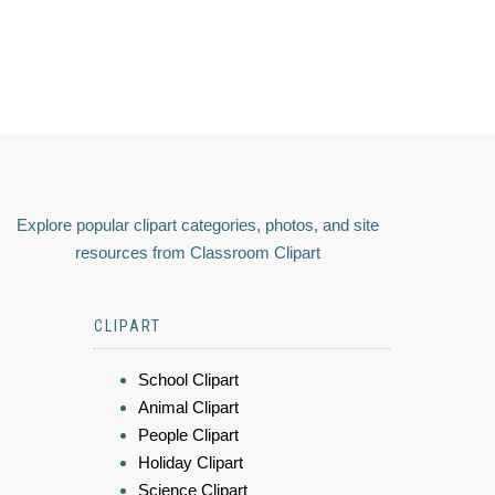
Explore popular clipart categories, photos, and site
resources from Classroom Clipart
CLIPART
School Clipart
Animal Clipart
People Clipart
Holiday Clipart
Science Clipart