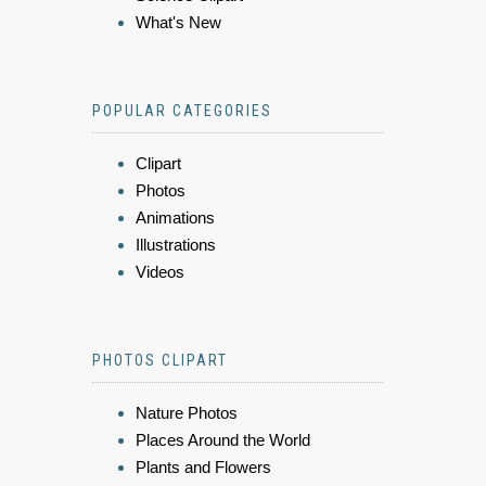
What's New
POPULAR CATEGORIES
Clipart
Photos
Animations
Illustrations
Videos
PHOTOS CLIPART
Nature Photos
Places Around the World
Plants and Flowers