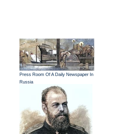
Press Room Of A Daily Newspaper In
Russia