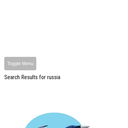
Toggle Menu
Search Results for russia