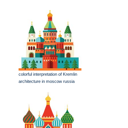
colorful interpretation of Kremlin
architecture in moscow russia