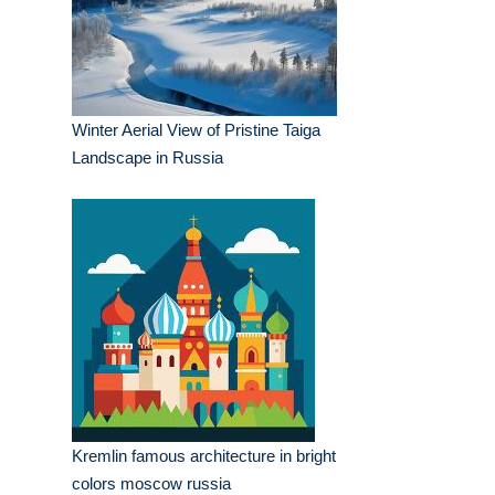
Winter Aerial View of Pristine Taiga
Landscape in Russia
Kremlin famous architecture in bright
colors moscow russia