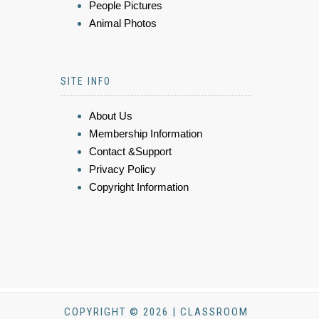
People Pictures
Animal Photos
SITE INFO
About Us
Membership Information
Contact &Support
Privacy Policy
Copyright Information
COPYRIGHT © 2026 | CLASSROOM