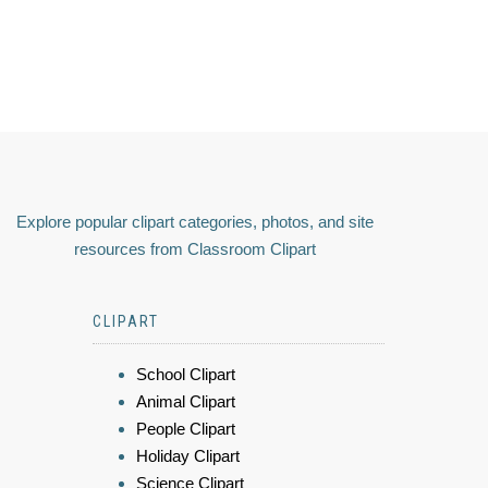
Explore popular clipart categories, photos, and site
resources from Classroom Clipart
CLIPART
School Clipart
Animal Clipart
People Clipart
Holiday Clipart
Science Clipart