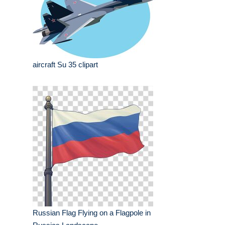
aircraft Su 35 clipart
Russian Flag Flying on a Flagpole in