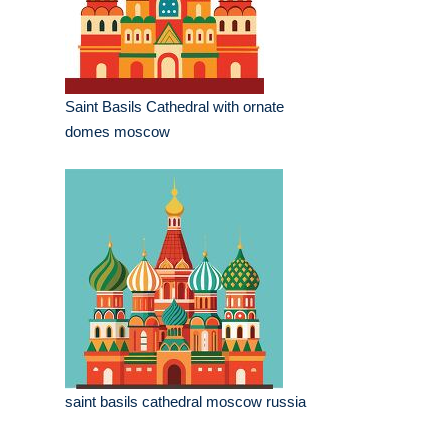
Saint Basils Cathedral with ornate
domes moscow
saint basils cathedral moscow russia