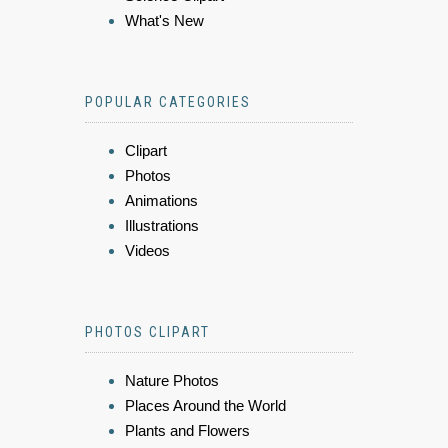
What's New
POPULAR CATEGORIES
Clipart
Photos
Animations
Illustrations
Videos
PHOTOS CLIPART
Nature Photos
Places Around the World
Plants and Flowers