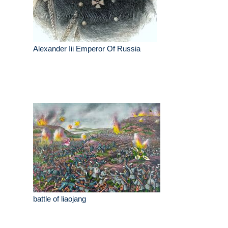
Alexander Iii Emperor Of Russia
battle of liaojang