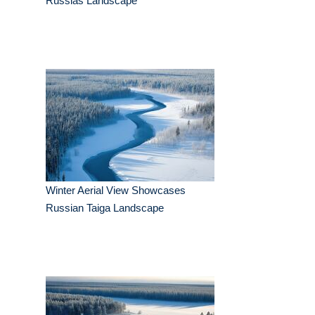
Russias Landscape
Winter Aerial View Showcases
Russian Taiga Landscape