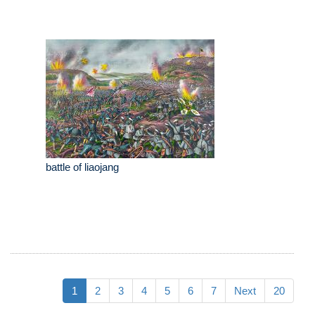
battle of liaojang
1
2
3
4
5
6
7
Next
20