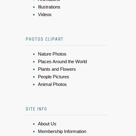
Illustrations
Videos
PHOTOS CLIPART
Nature Photos
Places Around the World
Plants and Flowers
People Pictures
Animal Photos
SITE INFO
About Us
Membership Information