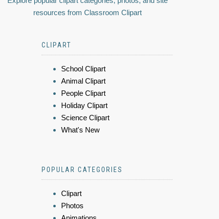
Explore popular clipart categories, photos, and site
resources from Classroom Clipart
CLIPART
School Clipart
Animal Clipart
People Clipart
Holiday Clipart
Science Clipart
What's New
POPULAR CATEGORIES
Clipart
Photos
Animations