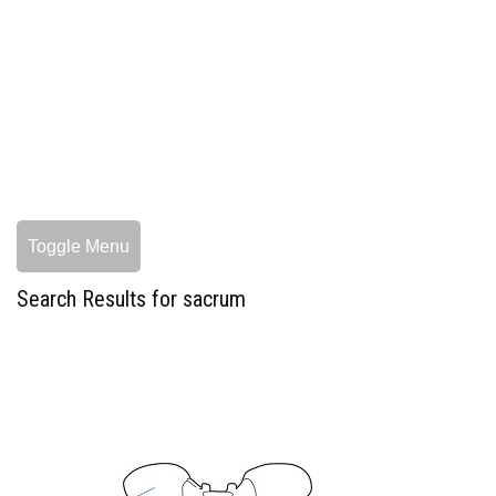
Toggle Menu
Search Results for sacrum