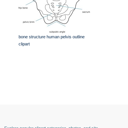
bone structure human pelvis outline
clipart