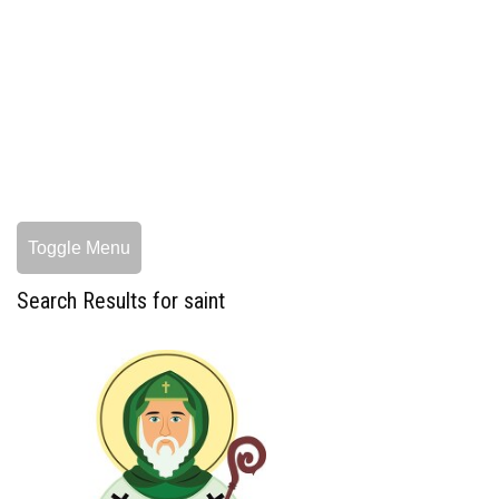
Toggle Menu
Search Results for saint