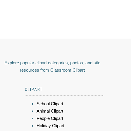
Explore popular clipart categories, photos, and site
resources from Classroom Clipart
CLIPART
School Clipart
Animal Clipart
People Clipart
Holiday Clipart