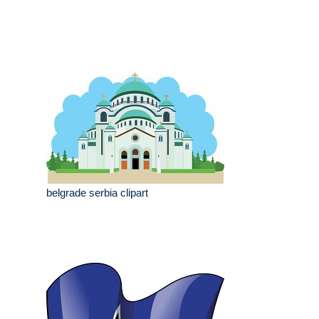
belgrade serbia clipart