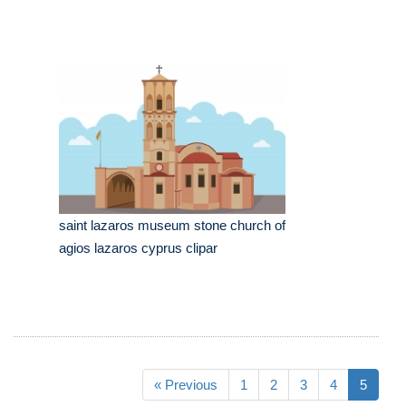
saint lazaros museum stone church of
agios lazaros cyprus clipar
« Previous
1
2
3
4
5