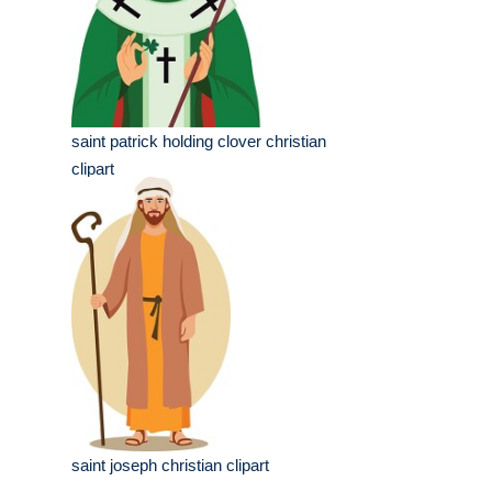
saint patrick holding clover christian
clipart
saint joseph christian clipart