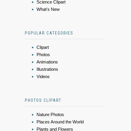
Science Clipart
What's New
POPULAR CATEGORIES
Clipart
Photos
Animations
Illustrations
Videos
PHOTOS CLIPART
Nature Photos
Places Around the World
Plants and Flowers