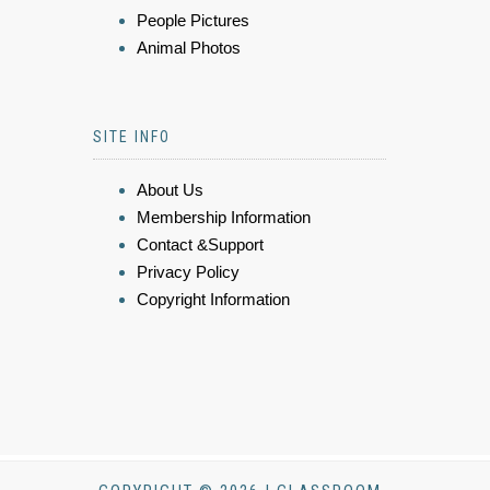
People Pictures
Animal Photos
SITE INFO
About Us
Membership Information
Contact &Support
Privacy Policy
Copyright Information