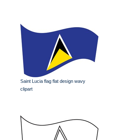
Saint Lucia flag flat design wavy
clipart