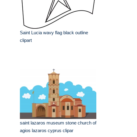
Saint Lucia wavy flag black outline
clipart
saint lazaros museum stone church of
agios lazaros cyprus clipar