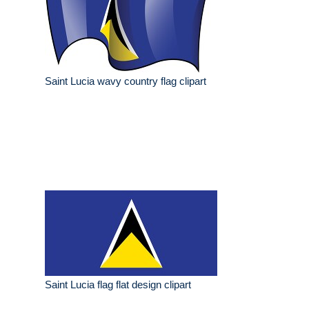
Saint Lucia wavy country flag clipart
Saint Lucia flag flat design clipart