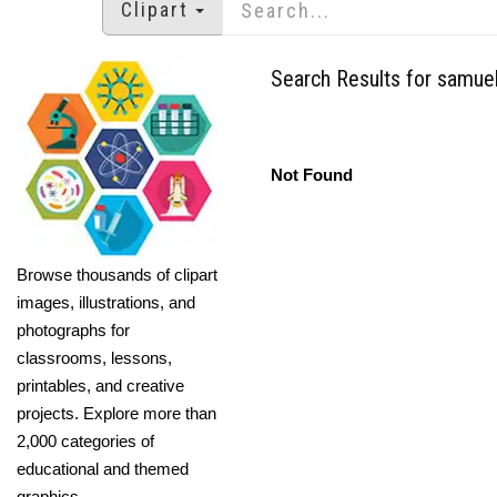
Clipart
Search Results for samuel 
Not Found
Browse thousands of clipart
images, illustrations, and
photographs for
classrooms, lessons,
printables, and creative
projects. Explore more than
2,000 categories of
educational and themed
graphics.