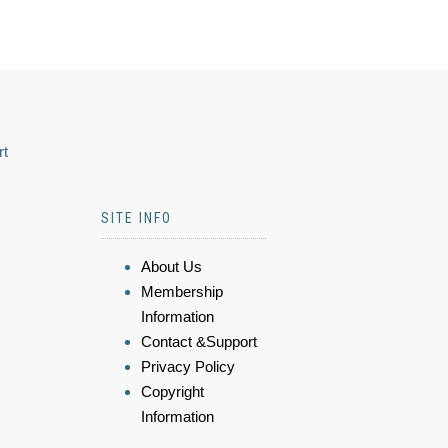
rt
SITE INFO
About Us
Membership
Information
Contact &Support
Privacy Policy
Copyright
Information