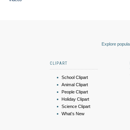
Explore popular
CLIPART
School Clipart
Animal Clipart
People Clipart
Holiday Clipart
Science Clipart
What's New