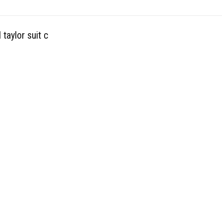
taylor suit c