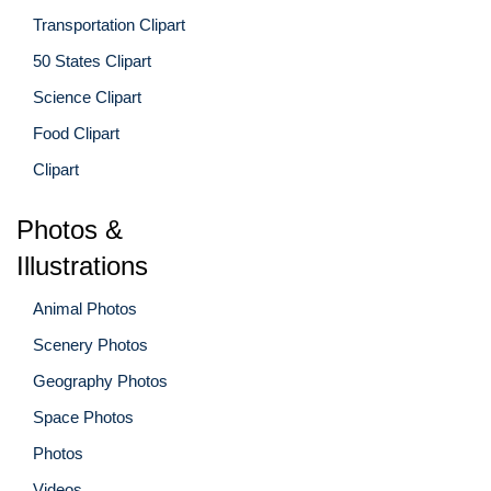
Transportation Clipart
50 States Clipart
Science Clipart
Food Clipart
Clipart
Photos &
Illustrations
Animal Photos
Scenery Photos
Geography Photos
Space Photos
Photos
Videos