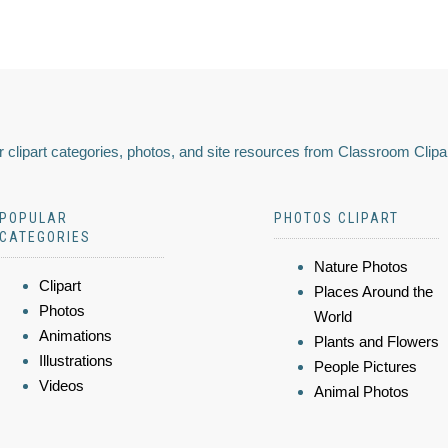
 clipart categories, photos, and site resources from Classroom Clipa
POPULAR
PHOTOS CLIPART
CATEGORIES
Nature Photos
Clipart
Places Around the
Photos
World
Animations
Plants and Flowers
Illustrations
People Pictures
Videos
Animal Photos