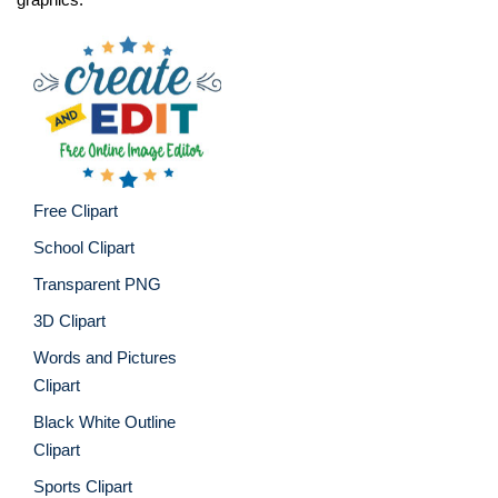
Free Clipart
School Clipart
Transparent PNG
3D Clipart
Words and Pictures
Clipart
Black White Outline
Clipart
Sports Clipart