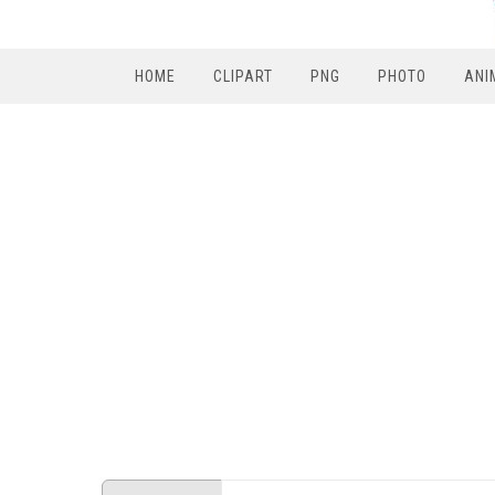
HOME
CLIPART
PNG
PHOTO
ANI