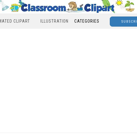
MATED CLIPART
ILLUSTRATION
CATEGORIES
SUBSCR