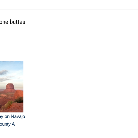
tone buttes
ey on Navajo
County A