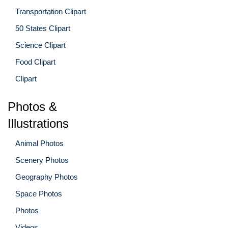
Transportation Clipart
50 States Clipart
Science Clipart
Food Clipart
Clipart
Photos &
Illustrations
Animal Photos
Scenery Photos
Geography Photos
Space Photos
Photos
Videos