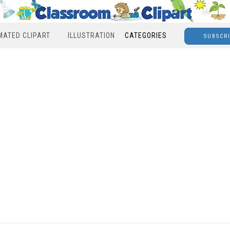
MATED CLIPART
ILLUSTRATION
CATEGORIES
SUBSCR