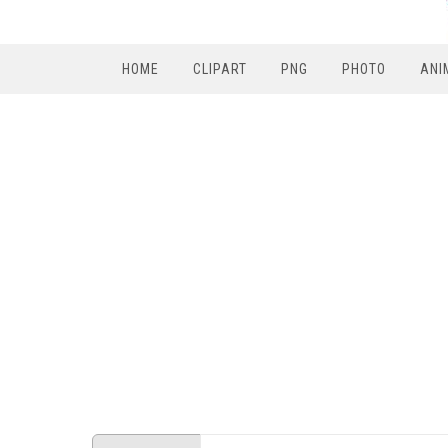
HOME
CLIPART
PNG
PHOTO
ANI