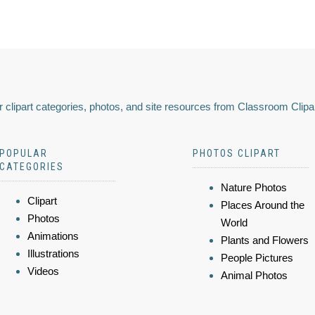
 clipart categories, photos, and site resources from Classroom Clipa
POPULAR
PHOTOS CLIPART
CATEGORIES
Nature Photos
Clipart
Places Around the
Photos
World
Animations
Plants and Flowers
Illustrations
People Pictures
Videos
Animal Photos