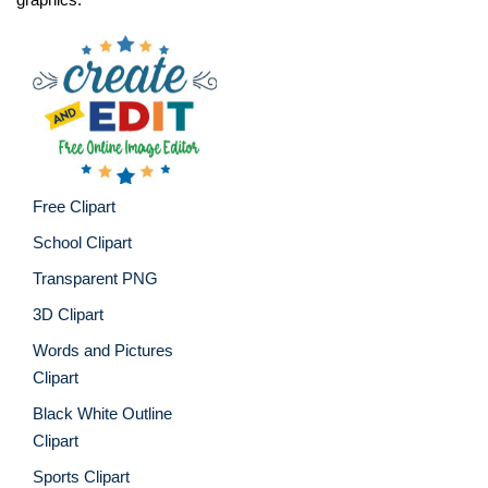
Free Clipart
School Clipart
Transparent PNG
3D Clipart
Words and Pictures
Clipart
Black White Outline
Clipart
Sports Clipart