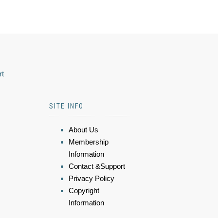
rt
SITE INFO
About Us
Membership
Information
Contact &Support
Privacy Policy
Copyright
Information