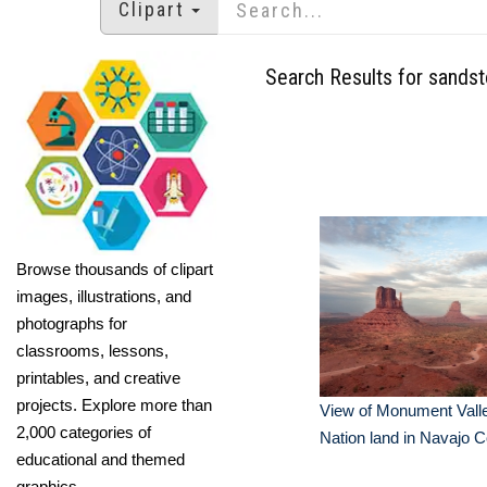
Clipart
Search Results for sands
Browse thousands of clipart
images, illustrations, and
photographs for
classrooms, lessons,
printables, and creative
projects. Explore more than
View of Monument Vall
2,000 categories of
Nation land in Navajo 
educational and themed
graphics.