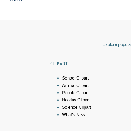
Explore popular
CLIPART
School Clipart
Animal Clipart
People Clipart
Holiday Clipart
Science Clipart
What's New