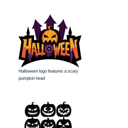
Halloween logo features a scary
pumpkin head