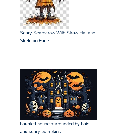
Scary Scarecrow With Straw Hat and
Skeleton Face
haunted house surrounded by bats
and scary pumpkins