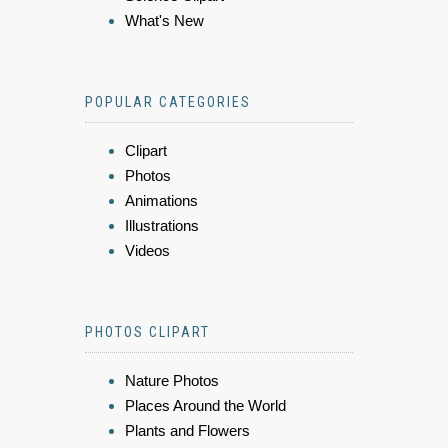
What's New
POPULAR CATEGORIES
Clipart
Photos
Animations
Illustrations
Videos
PHOTOS CLIPART
Nature Photos
Places Around the World
Plants and Flowers