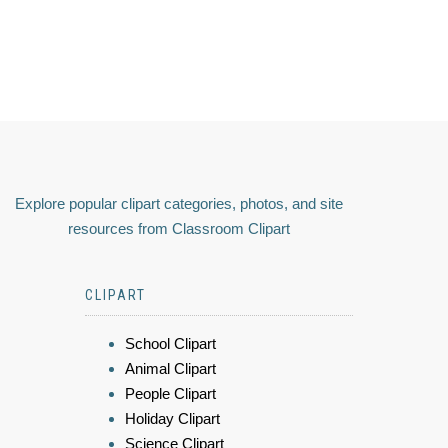
Explore popular clipart categories, photos, and site
resources from Classroom Clipart
CLIPART
School Clipart
Animal Clipart
People Clipart
Holiday Clipart
Science Clipart