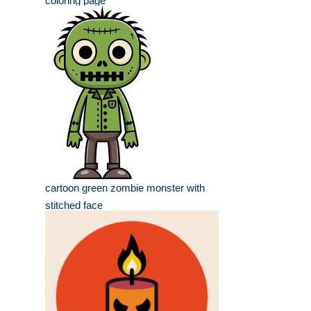
coloring page
cartoon green zombie monster with
stitched face