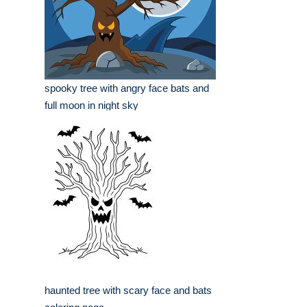
spooky tree with angry face bats and
full moon in night sky
haunted tree with scary face and bats