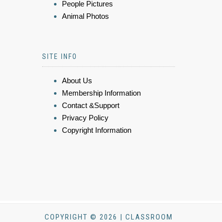
People Pictures
Animal Photos
SITE INFO
About Us
Membership Information
Contact &Support
Privacy Policy
Copyright Information
COPYRIGHT © 2026 | CLASSROOM