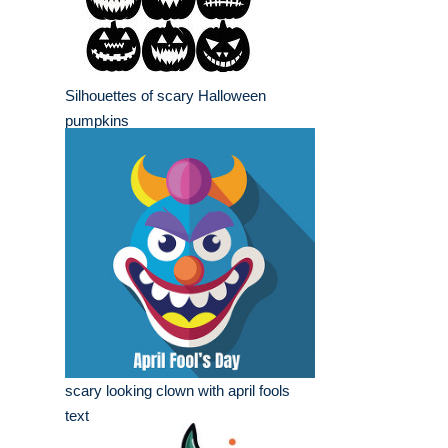
Silhouettes of scary Halloween
pumpkins
scary looking clown with april fools
text