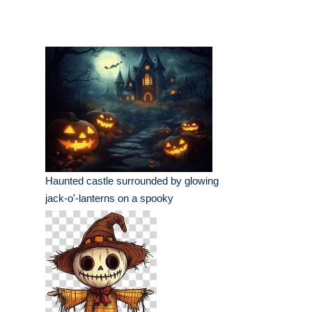
Haunted castle surrounded by glowing
jack-o'-lanterns on a spooky
Halloween night