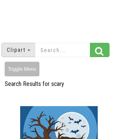
Clipart
Toggle Menu
Search Results for scary