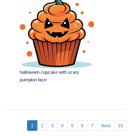
halloween cupcake with scary
pumpkin face
1
2
3
4
5
6
7
Next
10