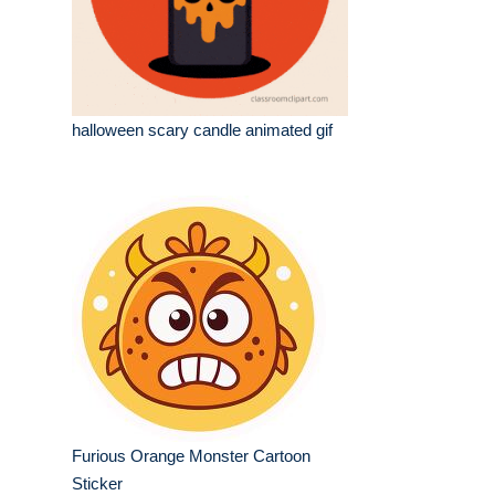
halloween scary candle animated gif
Furious Orange Monster Cartoon
Sticker