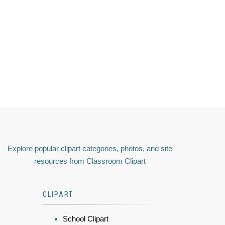
Explore popular clipart categories, photos, and site
resources from Classroom Clipart
CLIPART
School Clipart