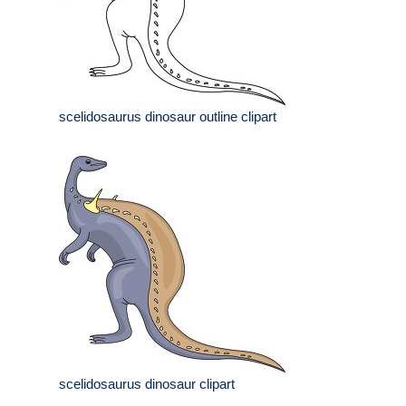
scelidosaurus dinosaur outline clipart
scelidosaurus dinosaur clipart