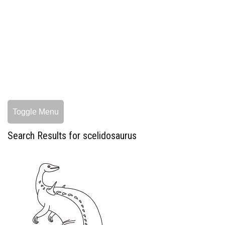
Toggle Menu
Search Results for scelidosaurus