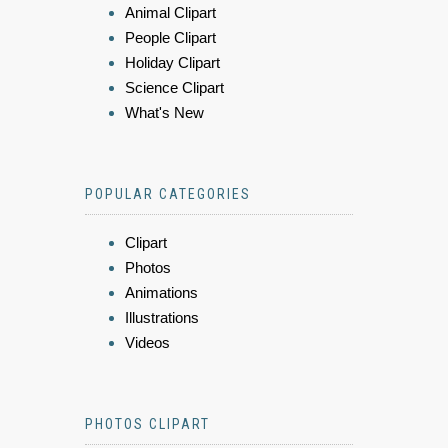
Animal Clipart
People Clipart
Holiday Clipart
Science Clipart
What's New
POPULAR CATEGORIES
Clipart
Photos
Animations
Illustrations
Videos
PHOTOS CLIPART