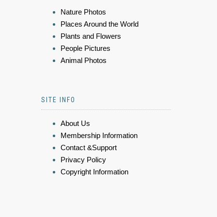
Nature Photos
Places Around the World
Plants and Flowers
People Pictures
Animal Photos
SITE INFO
About Us
Membership Information
Contact &Support
Privacy Policy
Copyright Information