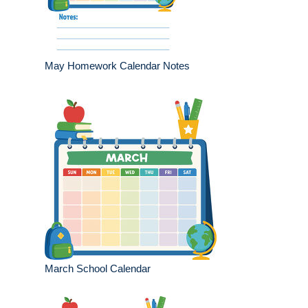
May Homework Calendar Notes
March School Calendar