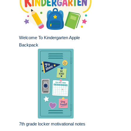
Welcome To Kindergarten Apple
Backpack
7th grade locker motivational notes