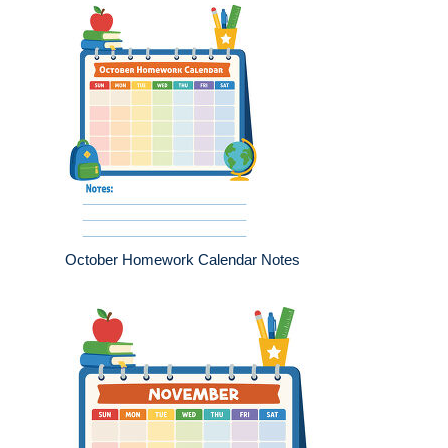
October Homework Calendar Notes