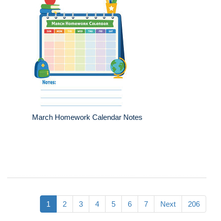
March Homework Calendar Notes
1
2
3
4
5
6
7
Next
206