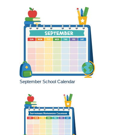
September School Calendar