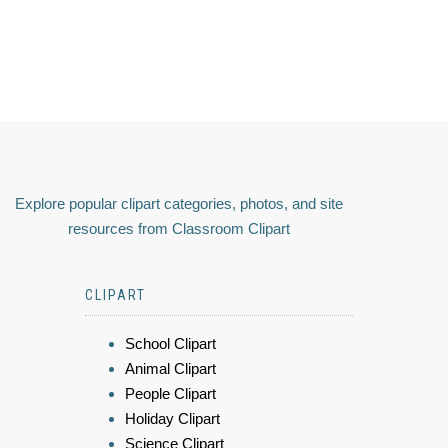
Explore popular clipart categories, photos, and site
resources from Classroom Clipart
CLIPART
School Clipart
Animal Clipart
People Clipart
Holiday Clipart
Science Clipart