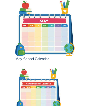
May School Calendar