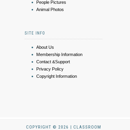
People Pictures
Animal Photos
SITE INFO
About Us
Membership Information
Contact &Support
Privacy Policy
Copyright Information
COPYRIGHT © 2026 | CLASSROOM