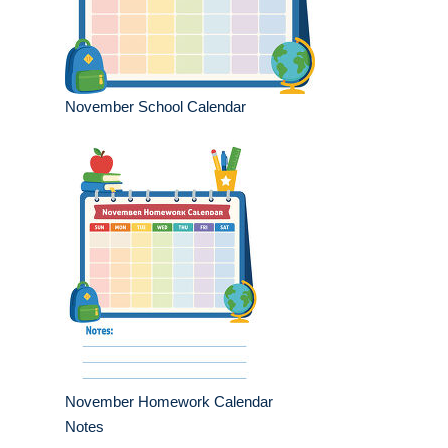
November School Calendar
November Homework Calendar
Notes