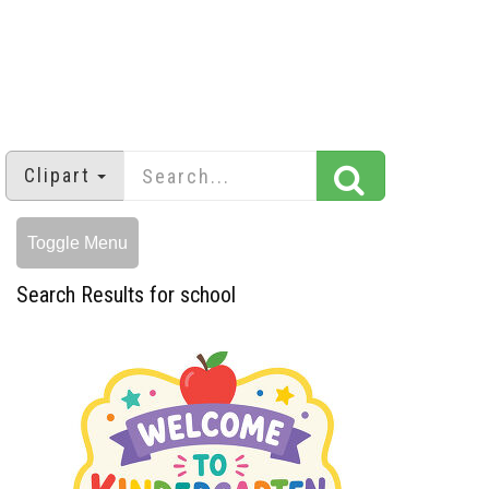
Clipart
Toggle Menu
Search Results for school