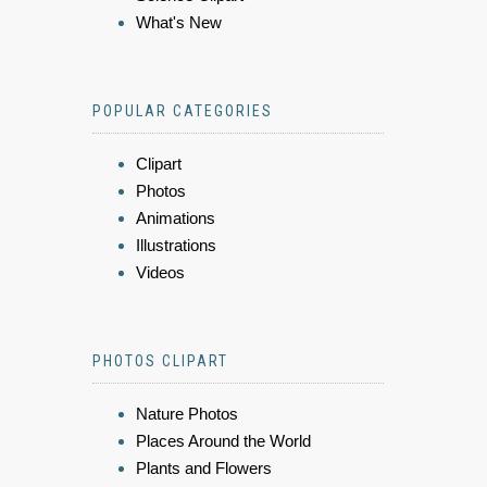
What's New
POPULAR CATEGORIES
Clipart
Photos
Animations
Illustrations
Videos
PHOTOS CLIPART
Nature Photos
Places Around the World
Plants and Flowers