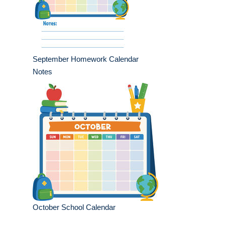
September Homework Calendar
Notes
October School Calendar