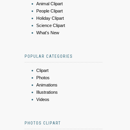
Animal Clipart
People Clipart
Holiday Clipart
Science Clipart
What's New
POPULAR CATEGORIES
Clipart
Photos
Animations
Illustrations
Videos
PHOTOS CLIPART