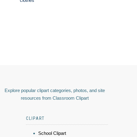
clothes
Explore popular clipart categories, photos, and site
resources from Classroom Clipart
CLIPART
School Clipart