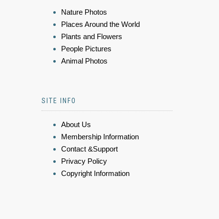
Nature Photos
Places Around the World
Plants and Flowers
People Pictures
Animal Photos
SITE INFO
About Us
Membership Information
Contact &Support
Privacy Policy
Copyright Information