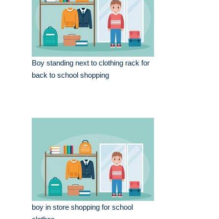
Boy standing next to clothing rack for
back to school shopping
boy in store shopping for school