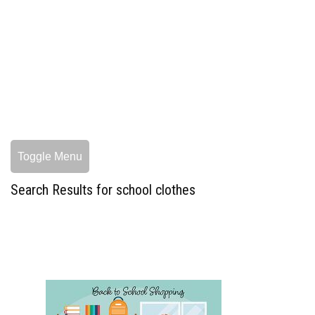
Toggle Menu
Search Results for school clothes