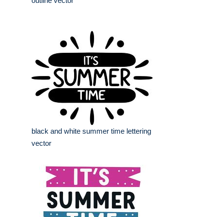
outline vector
black and white summer time lettering
vector