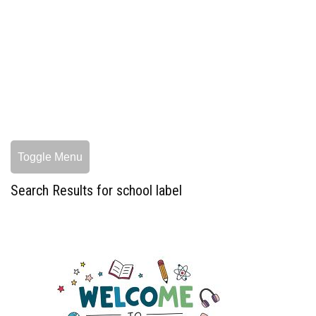
Toggle Menu
Search Results for school label