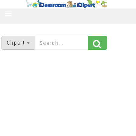
TOGGLE
NAVIGATION
Clipart