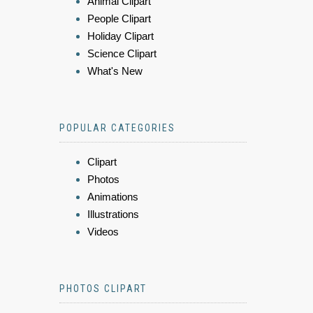
Animal Clipart
People Clipart
Holiday Clipart
Science Clipart
What's New
POPULAR CATEGORIES
Clipart
Photos
Animations
Illustrations
Videos
PHOTOS CLIPART