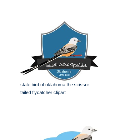
state bird of oklahoma the scissor
tailed flycatcher clipart