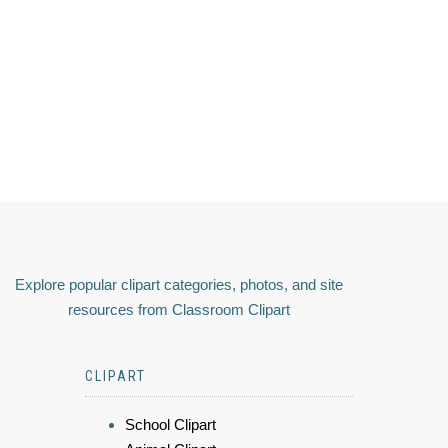
Explore popular clipart categories, photos, and site
resources from Classroom Clipart
CLIPART
School Clipart