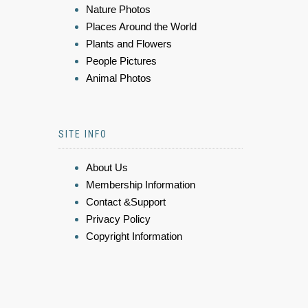
Nature Photos
Places Around the World
Plants and Flowers
People Pictures
Animal Photos
SITE INFO
About Us
Membership Information
Contact &Support
Privacy Policy
Copyright Information