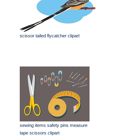
scissor tailed flycatcher clipart
sewing items safety pins measure
tape scissors clipart