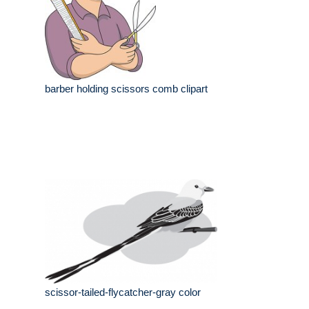
barber holding scissors comb clipart
scissor-tailed-flycatcher-gray color