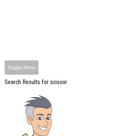
Toggle Menu
Search Results for scissor