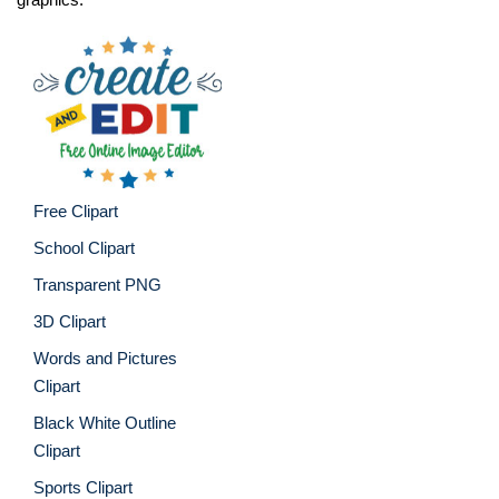
Free Clipart
School Clipart
Transparent PNG
3D Clipart
Words and Pictures
Clipart
Black White Outline
Clipart
Sports Clipart