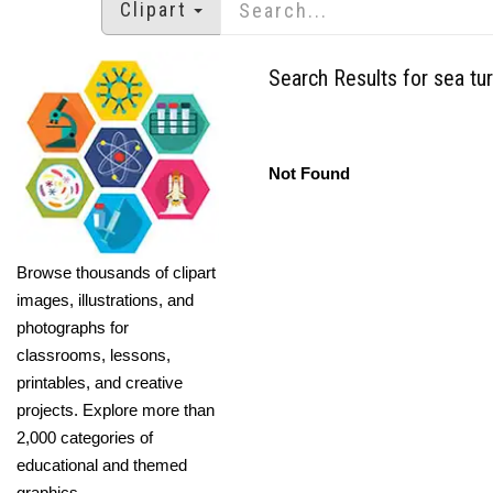
Clipart
Search Results for sea turt
Not Found
Browse thousands of clipart
images, illustrations, and
photographs for
classrooms, lessons,
printables, and creative
projects. Explore more than
2,000 categories of
educational and themed
graphics.