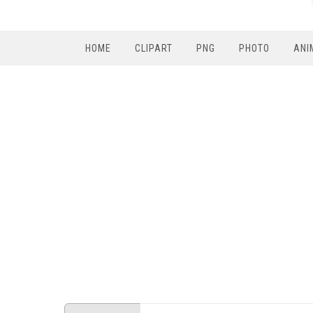
HOME
CLIPART
PNG
PHOTO
ANI