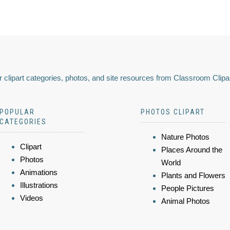
 clipart categories, photos, and site resources from Classroom Clipa
POPULAR
PHOTOS CLIPART
CATEGORIES
Nature Photos
Clipart
Places Around the
Photos
World
Animations
Plants and Flowers
Illustrations
People Pictures
Videos
Animal Photos