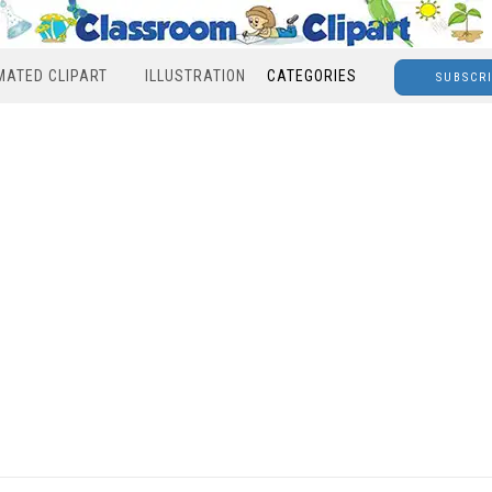
MATED CLIPART
ILLUSTRATION
CATEGORIES
SUBSCR