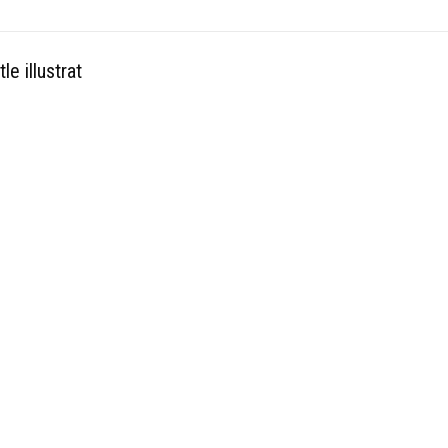
le illustrat