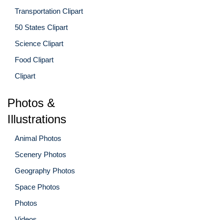
Transportation Clipart
50 States Clipart
Science Clipart
Food Clipart
Clipart
Photos &
Illustrations
Animal Photos
Scenery Photos
Geography Photos
Space Photos
Photos
Videos