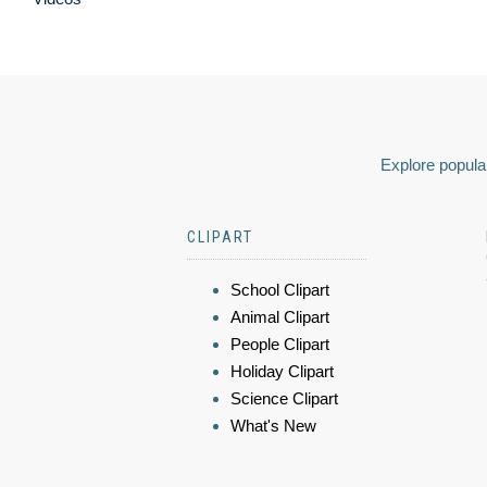
Explore popular
CLIPART
School Clipart
Animal Clipart
People Clipart
Holiday Clipart
Science Clipart
What's New