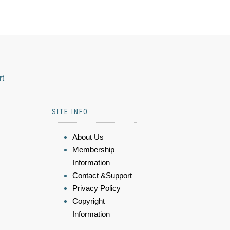
rt
SITE INFO
About Us
Membership
Information
Contact &Support
Privacy Policy
Copyright
Information