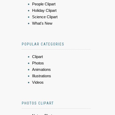
People Clipart
Holiday Clipart
Science Clipart
What's New
POPULAR CATEGORIES
Clipart
Photos
Animations
Illustrations
Videos
PHOTOS CLIPART