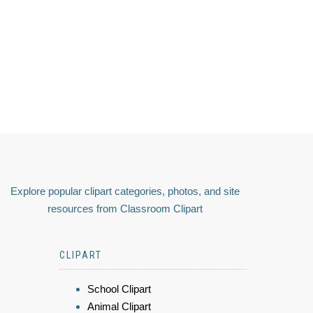
Explore popular clipart categories, photos, and site
resources from Classroom Clipart
CLIPART
School Clipart
Animal Clipart