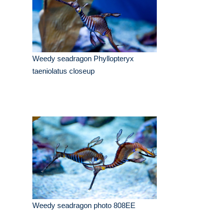
Weedy seadragon Phyllopteryx
taeniolatus closeup
Weedy seadragon photo 808EE