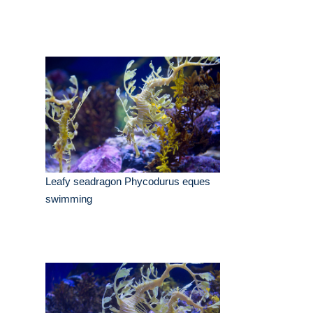
Leafy seadragon Phycodurus eques
swimming