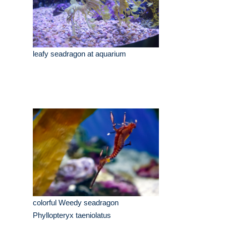
leafy seadragon at aquarium
colorful Weedy seadragon
Phyllopteryx taeniolatus