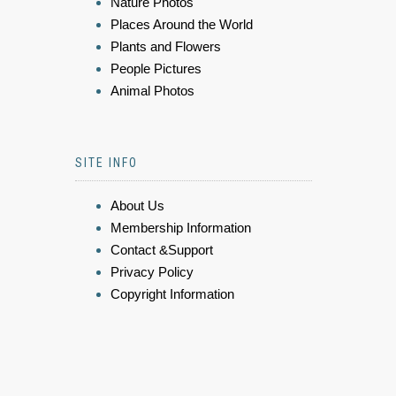
Nature Photos
Places Around the World
Plants and Flowers
People Pictures
Animal Photos
SITE INFO
About Us
Membership Information
Contact &Support
Privacy Policy
Copyright Information