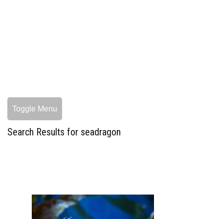
Toggle Menu
Search Results for seadragon