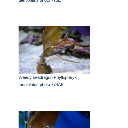
taeniolatus photo 775E
Weedy seadragon Phyllopteryx
taeniolatus photo 774AE