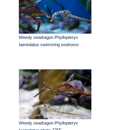
Weedy seadragon Phyllopteryx
taeniolatus swimming seahorse
Weedy seadragon Phyllopteryx