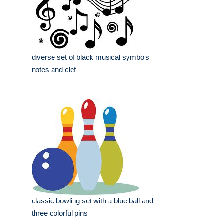
diverse set of black musical symbols
notes and clef
classic bowling set with a blue ball and
three colorful pins