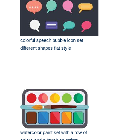
colorful speech bubble icon set
different shapes flat style
watercolor paint set with a row of