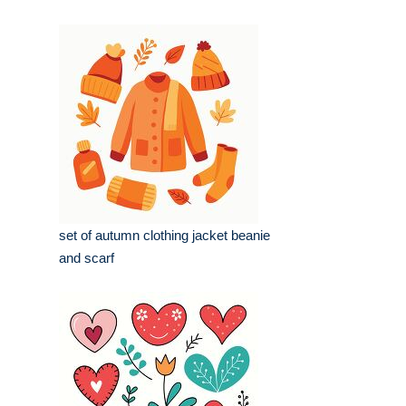
set of autumn clothing jacket beanie
and scarf