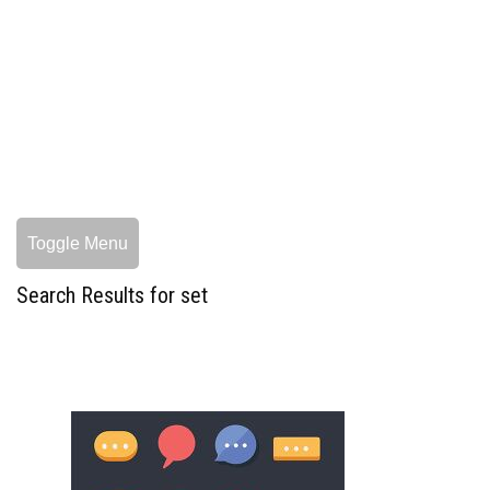
Toggle Menu
Search Results for set