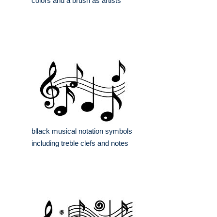
colors and a brush as artists
bllack musical notation symbols
including treble clefs and notes