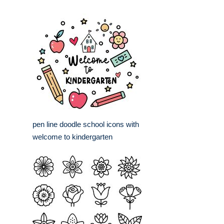
pen line doodle school icons with
welcome to kindergarten