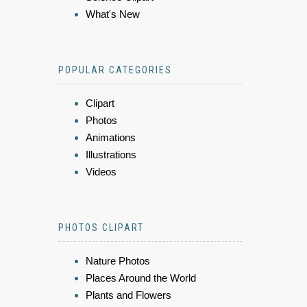
What's New
POPULAR CATEGORIES
Clipart
Photos
Animations
Illustrations
Videos
PHOTOS CLIPART
Nature Photos
Places Around the World
Plants and Flowers