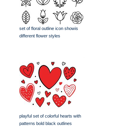
set of floral outline icon showis
different flower styles
playful set of colorful hearts with
patterns bold black outlines