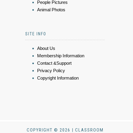
People Pictures
Animal Photos
SITE INFO
About Us
Membership Information
Contact &Support
Privacy Policy
Copyright Information
COPYRIGHT © 2026 | CLASSROOM