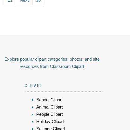
21
Next
30
Explore popular clipart categories, photos, and site
resources from Classroom Clipart
CLIPART
School Clipart
Animal Clipart
People Clipart
Holiday Clipart
Science Clipart