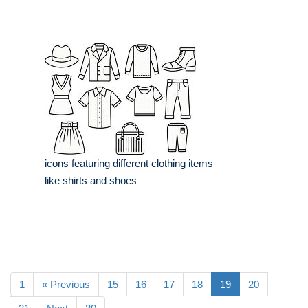
icons featuring different clothing items
like shirts and shoes
1
« Previous
15
16
17
18
19
20