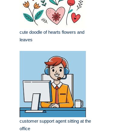
cute doodle of hearts flowers and
leaves
customer support agent sitting at the
office