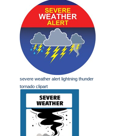
severe weather alert lightning thunder
tornado clipart