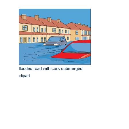
flooded road with cars submerged
clipart