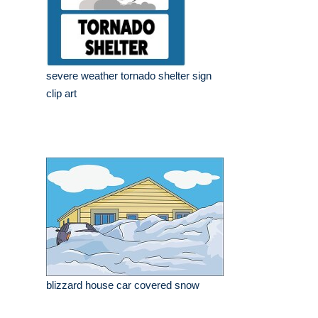
severe weather tornado shelter sign
clip art
blizzard house car covered snow