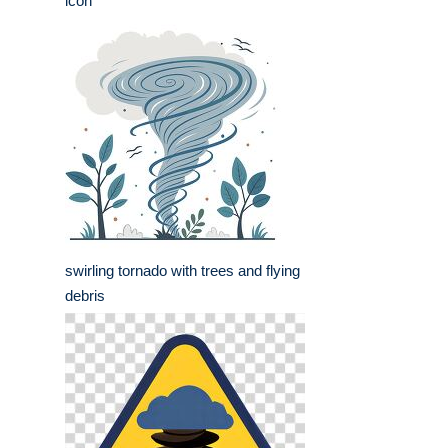
icon
swirling tornado with trees and flying
debris