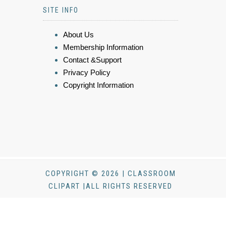
SITE INFO
About Us
Membership Information
Contact &Support
Privacy Policy
Copyright Information
COPYRIGHT © 2026 | CLASSROOM
CLIPART |ALL RIGHTS RESERVED