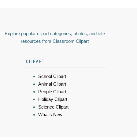
Explore popular clipart categories, photos, and site
resources from Classroom Clipart
CLIPART
School Clipart
Animal Clipart
People Clipart
Holiday Clipart
Science Clipart
What's New