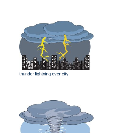
thunder lightning over city