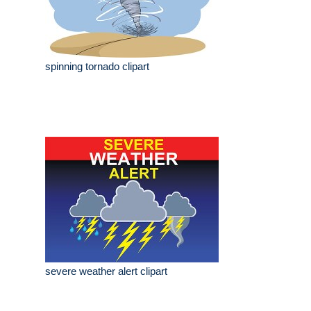
spinning tornado clipart
severe weather alert clipart