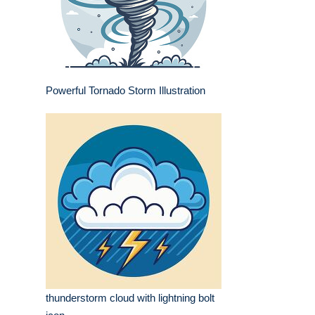
Powerful Tornado Storm Illustration
thunderstorm cloud with lightning bolt