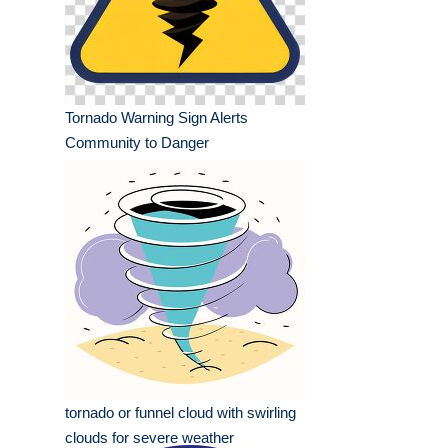
Tornado Warning Sign Alerts
Community to Danger
tornado or funnel cloud with swirling
clouds for severe weather