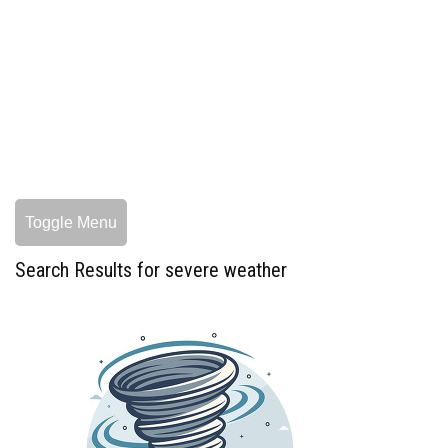
Toggle Menu
Search Results for severe weather