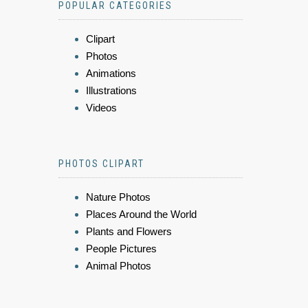
POPULAR CATEGORIES
Clipart
Photos
Animations
Illustrations
Videos
PHOTOS CLIPART
Nature Photos
Places Around the World
Plants and Flowers
People Pictures
Animal Photos