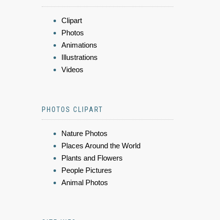
Clipart
Photos
Animations
Illustrations
Videos
PHOTOS CLIPART
Nature Photos
Places Around the World
Plants and Flowers
People Pictures
Animal Photos