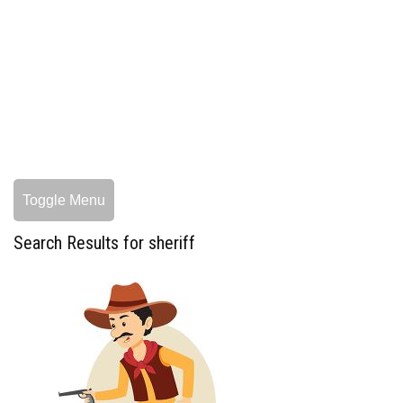
Toggle Menu
Search Results for sheriff