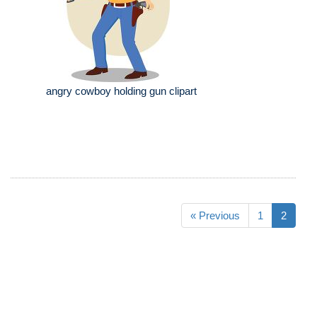
angry cowboy holding gun clipart
« Previous
1
2