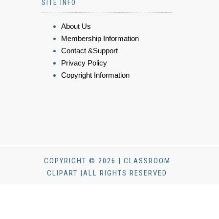
SITE INFO
About Us
Membership Information
Contact &Support
Privacy Policy
Copyright Information
COPYRIGHT © 2026 | CLASSROOM
CLIPART |ALL RIGHTS RESERVED