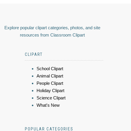
Explore popular clipart categories, photos, and site
resources from Classroom Clipart
CLIPART
School Clipart
Animal Clipart
People Clipart
Holiday Clipart
Science Clipart
What's New
POPULAR CATEGORIES