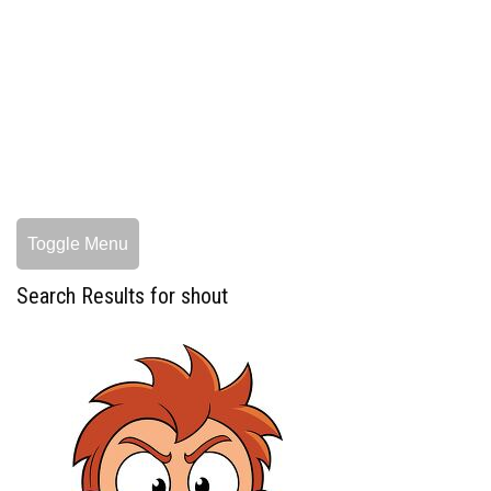
Toggle Menu
Search Results for shout