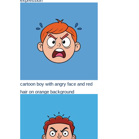
expression
cartoon boy with angry face and red
hair on orange background