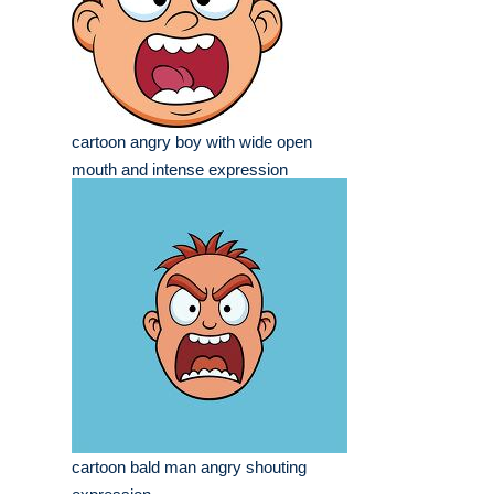
cartoon angry boy with wide open
mouth and intense expression
cartoon bald man angry shouting