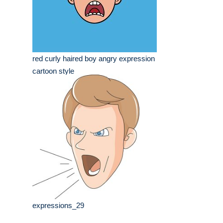
red curly haired boy angry expression
cartoon style
expressions_29