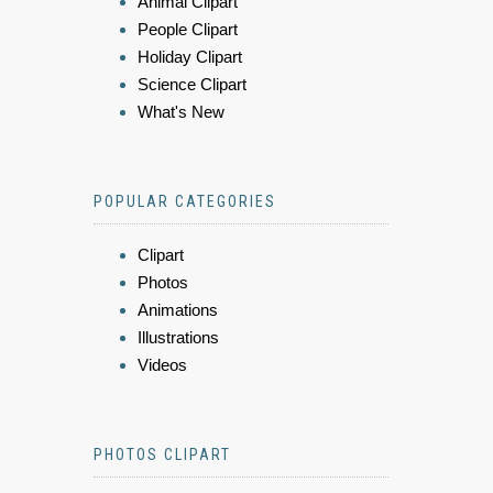
Animal Clipart
People Clipart
Holiday Clipart
Science Clipart
What's New
POPULAR CATEGORIES
Clipart
Photos
Animations
Illustrations
Videos
PHOTOS CLIPART