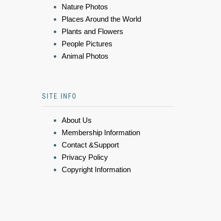
Nature Photos
Places Around the World
Plants and Flowers
People Pictures
Animal Photos
SITE INFO
About Us
Membership Information
Contact &Support
Privacy Policy
Copyright Information