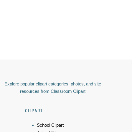
Explore popular clipart categories, photos, and site
resources from Classroom Clipart
CLIPART
School Clipart