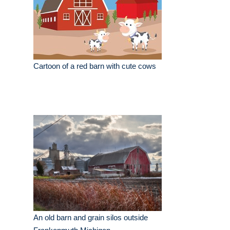
Cartoon of a red barn with cute cows
An old barn and grain silos outside