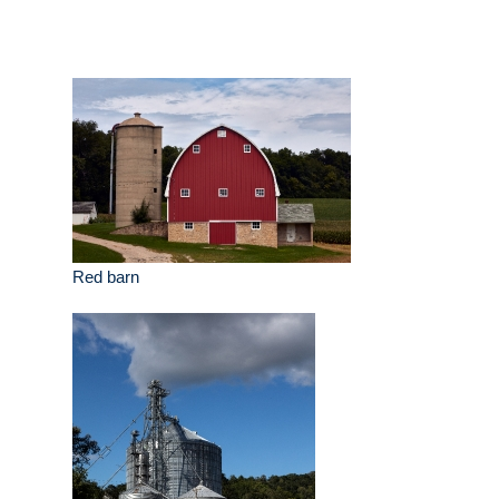
Red barn