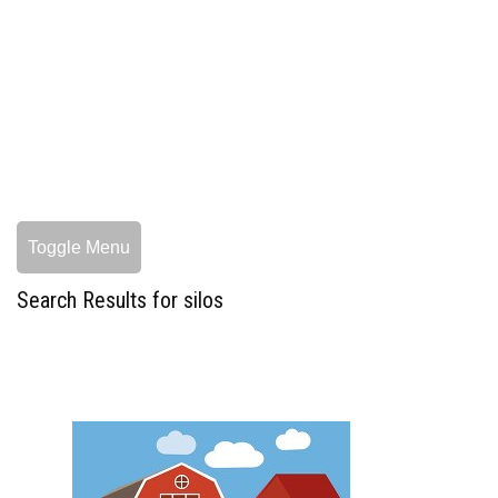
Toggle Menu
Search Results for silos