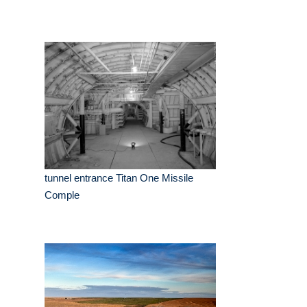
tunnel entrance Titan One Missile
Comple