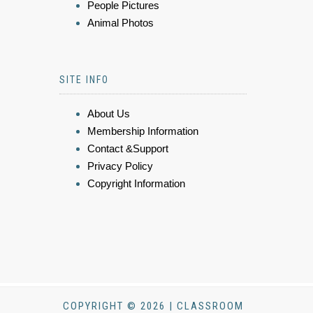
People Pictures
Animal Photos
SITE INFO
About Us
Membership Information
Contact &Support
Privacy Policy
Copyright Information
COPYRIGHT © 2026 | CLASSROOM