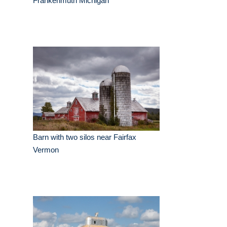
Frankenmuth Michigan
Barn with two silos near Fairfax
Vermon