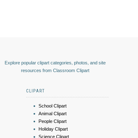
Explore popular clipart categories, photos, and site
resources from Classroom Clipart
CLIPART
School Clipart
Animal Clipart
People Clipart
Holiday Clipart
Science Clipart