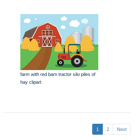
farm with red barn tractor silo piles of
hay clipart
1
2
Next