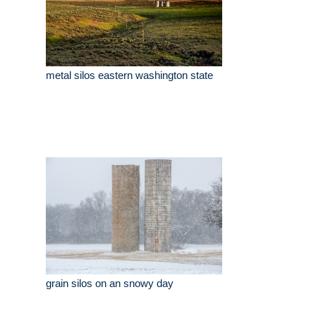
metal silos eastern washington state
grain silos on an snowy day