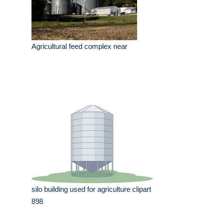
Agricultural feed complex near
silo building used for agriculture clipart
898