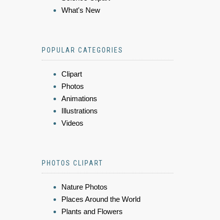
What's New
POPULAR CATEGORIES
Clipart
Photos
Animations
Illustrations
Videos
PHOTOS CLIPART
Nature Photos
Places Around the World
Plants and Flowers