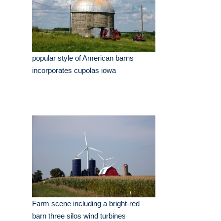
popular style of American barns
incorporates cupolas iowa
Farm scene including a bright-red
barn three silos wind turbines