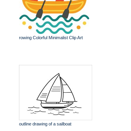
rowing Colorful Minimalist Clip Art
outline drawing of a sailboat