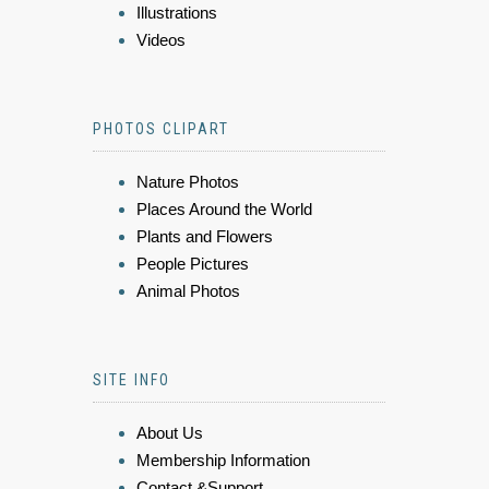
Illustrations
Videos
PHOTOS CLIPART
Nature Photos
Places Around the World
Plants and Flowers
People Pictures
Animal Photos
SITE INFO
About Us
Membership Information
Contact &Support