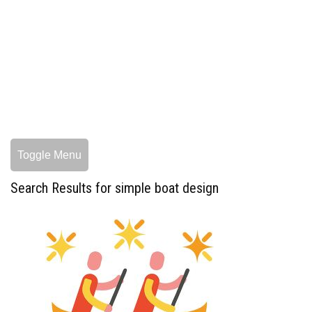
Toggle Menu
Search Results for simple boat design