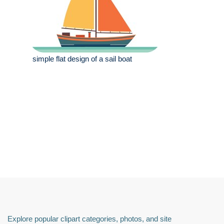
simple flat design of a sail boat
Explore popular clipart categories, photos, and site