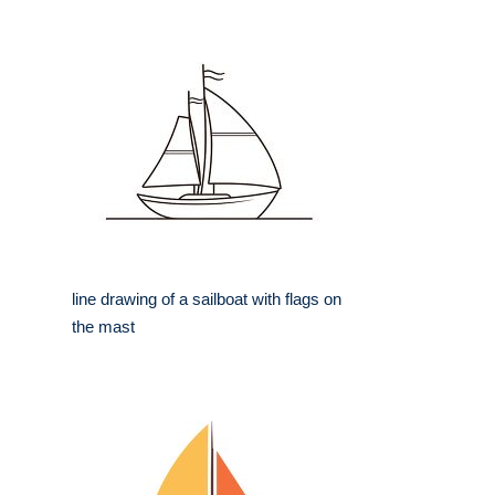
line drawing of a sailboat with flags on
the mast