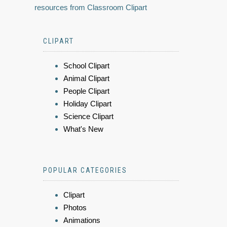
resources from Classroom Clipart
CLIPART
School Clipart
Animal Clipart
People Clipart
Holiday Clipart
Science Clipart
What's New
POPULAR CATEGORIES
Clipart
Photos
Animations