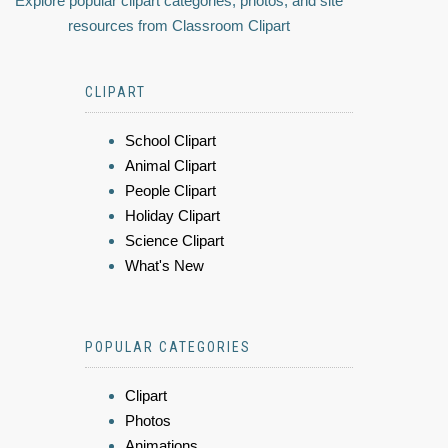
Explore popular clipart categories, photos, and site
resources from Classroom Clipart
CLIPART
School Clipart
Animal Clipart
People Clipart
Holiday Clipart
Science Clipart
What's New
POPULAR CATEGORIES
Clipart
Photos
Animations