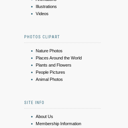
Illustrations
Videos
PHOTOS CLIPART
Nature Photos
Places Around the World
Plants and Flowers
People Pictures
Animal Photos
SITE INFO
About Us
Membership Information