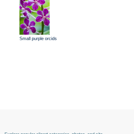
Small purple orcids