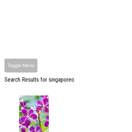
Toggle Menu
Search Results for singaporeo