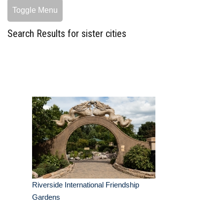
Toggle Menu
Search Results for sister cities
Riverside International Friendship
Gardens