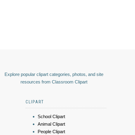
Explore popular clipart categories, photos, and site
resources from Classroom Clipart
CLIPART
School Clipart
Animal Clipart
People Clipart