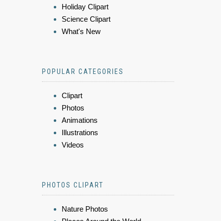
Holiday Clipart
Science Clipart
What's New
POPULAR CATEGORIES
Clipart
Photos
Animations
Illustrations
Videos
PHOTOS CLIPART
Nature Photos