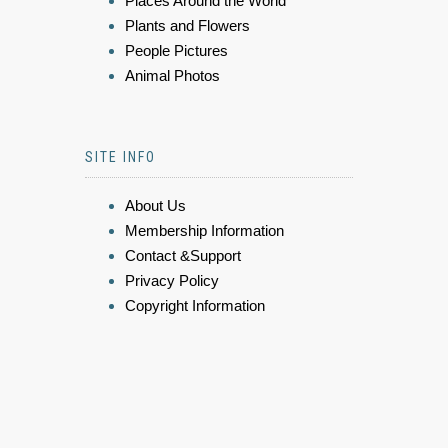
Places Around the World
Plants and Flowers
People Pictures
Animal Photos
SITE INFO
About Us
Membership Information
Contact &Support
Privacy Policy
Copyright Information