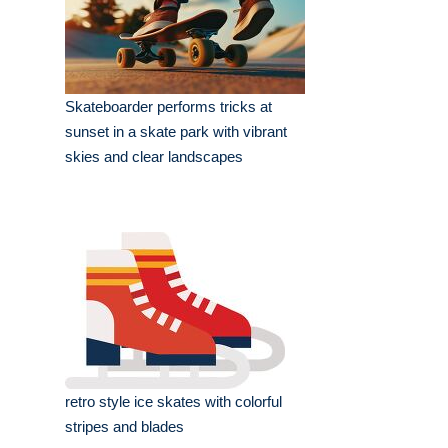
Skateboarder performs tricks at
sunset in a skate park with vibrant
skies and clear landscapes
retro style ice skates with colorful
stripes and blades