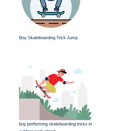
Boy Skateboarding Trick Jump
boy performing skateboarding tricks in