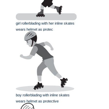
girl rollerblading with her inline skates
wears helmet as protec
boy rollerblading with inline skates
wears helmet as protective