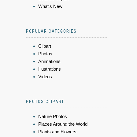
What's New
POPULAR CATEGORIES
Clipart
Photos
Animations
Illustrations
Videos
PHOTOS CLIPART
Nature Photos
Places Around the World
Plants and Flowers