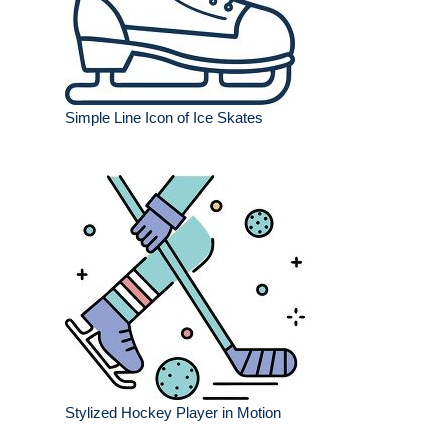
Simple Line Icon of Ice Skates
Stylized Hockey Player in Motion