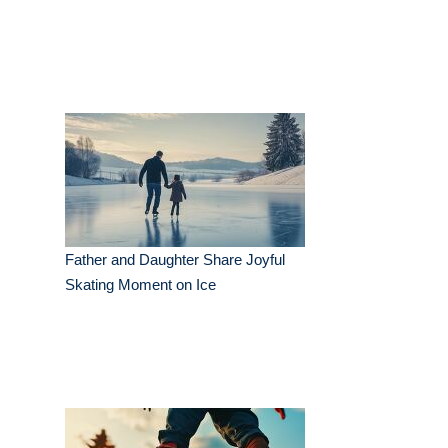
Father and Daughter Share Joyful
Skating Moment on Ice