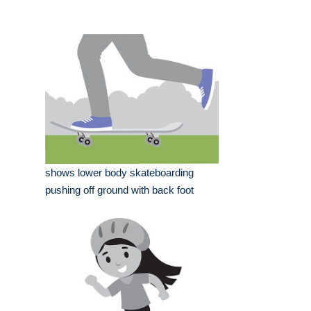
shows lower body skateboarding
pushing off ground with back foot