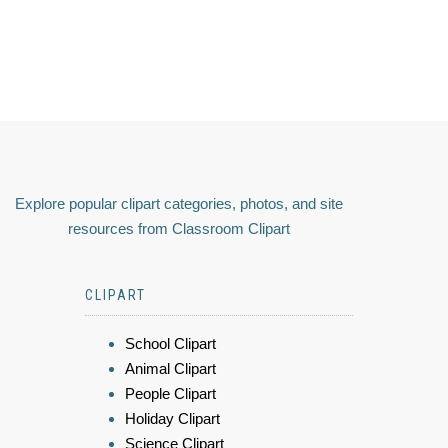
Explore popular clipart categories, photos, and site
resources from Classroom Clipart
CLIPART
School Clipart
Animal Clipart
People Clipart
Holiday Clipart
Science Clipart