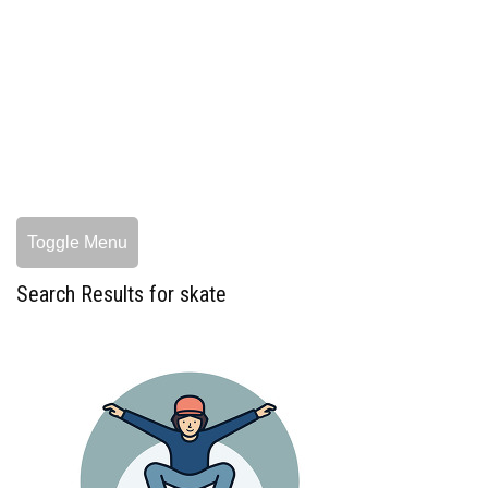
Toggle Menu
Search Results for skate