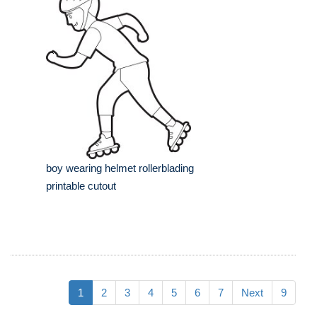
boy wearing helmet rollerblading
printable cutout
1
2
3
4
5
6
7
Next
9