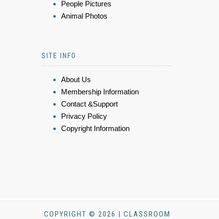
People Pictures
Animal Photos
SITE INFO
About Us
Membership Information
Contact &Support
Privacy Policy
Copyright Information
COPYRIGHT © 2026 | CLASSROOM