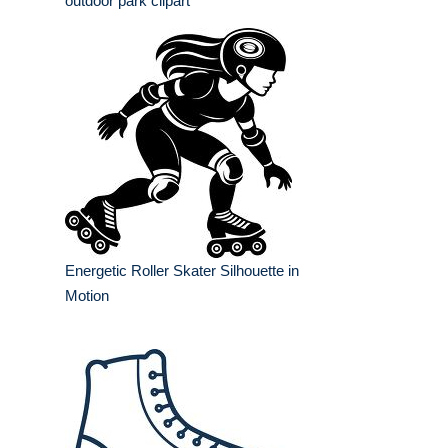
outdoor park clipart
Energetic Roller Skater Silhouette in
Motion