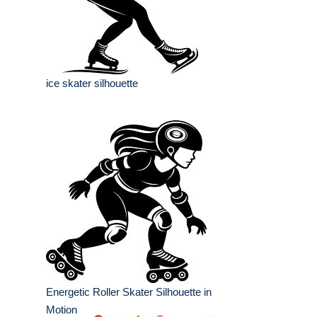
ice skater silhouette
Energetic Roller Skater Silhouette in
Motion