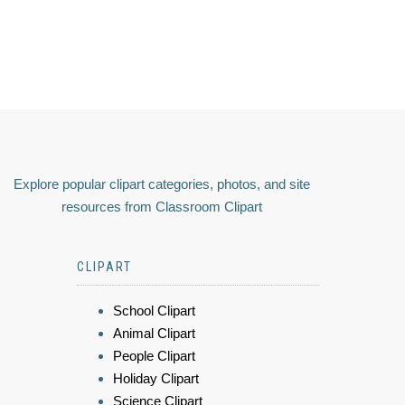
Explore popular clipart categories, photos, and site
resources from Classroom Clipart
CLIPART
School Clipart
Animal Clipart
People Clipart
Holiday Clipart
Science Clipart