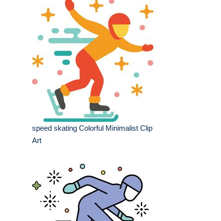
speed skating Colorful Minimalist Clip
Art