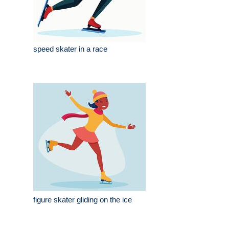
speed skater in a race
figure skater gliding on the ice