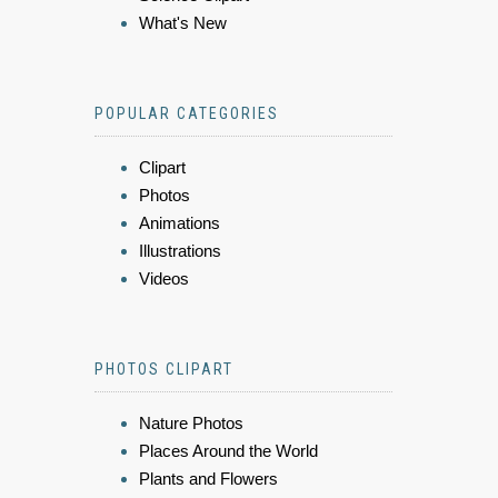
What's New
POPULAR CATEGORIES
Clipart
Photos
Animations
Illustrations
Videos
PHOTOS CLIPART
Nature Photos
Places Around the World
Plants and Flowers