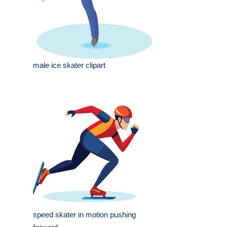
male ice skater clipart
speed skater in motion pushing