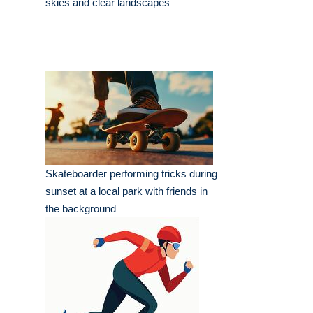
skies and clear landscapes
Skateboarder performing tricks during
sunset at a local park with friends in
the background