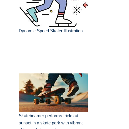
Dynamic Speed Skater Illustration
Skateboarder performs tricks at
sunset in a skate park with vibrant