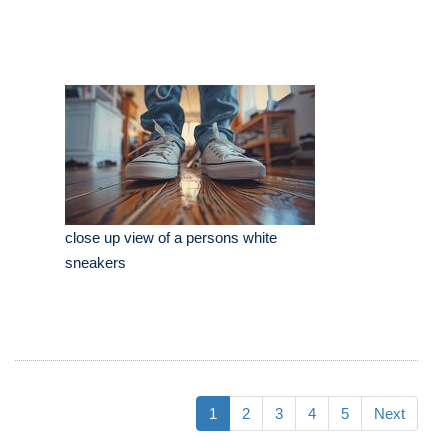
close up view of a persons white
sneakers
1
2
3
4
5
Next