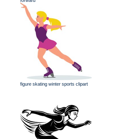
forward
figure skating winter sports clipart