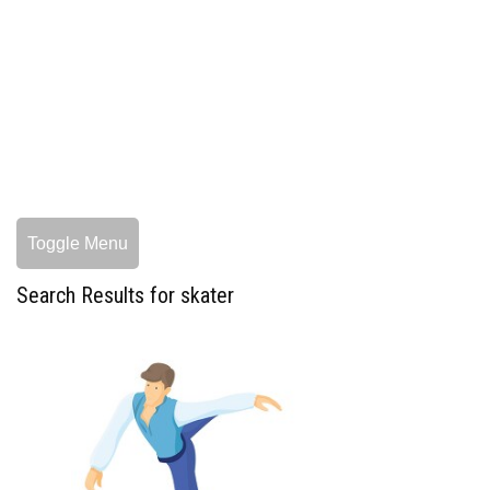
Toggle Menu
Search Results for skater