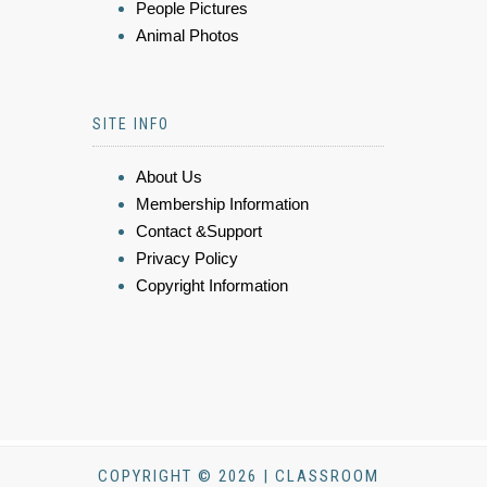
People Pictures
Animal Photos
SITE INFO
About Us
Membership Information
Contact &Support
Privacy Policy
Copyright Information
COPYRIGHT © 2026 | CLASSROOM