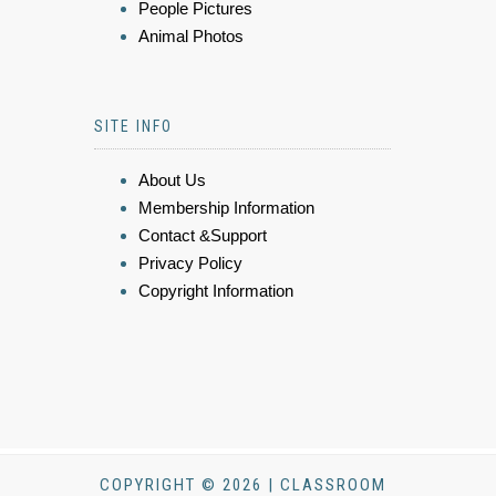
People Pictures
Animal Photos
SITE INFO
About Us
Membership Information
Contact &Support
Privacy Policy
Copyright Information
COPYRIGHT © 2026 | CLASSROOM