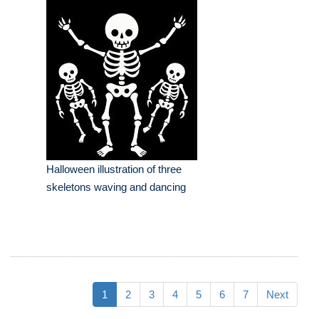
Halloween illustration of three
skeletons waving and dancing
1
2
3
4
5
6
7
Next