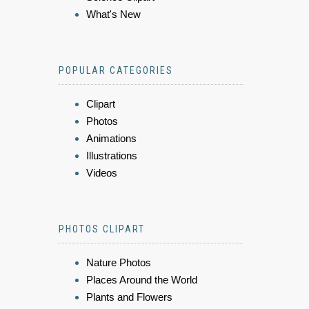
What's New
POPULAR CATEGORIES
Clipart
Photos
Animations
Illustrations
Videos
PHOTOS CLIPART
Nature Photos
Places Around the World
Plants and Flowers