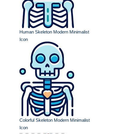
Human Skeleton Modern Minimalist
Icon
Colorful Skeleton Modern Minimalist
Icon