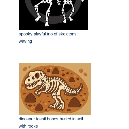
spooky playful trio of skeletons
waving
dinosaur fossil bones buried in soil
with rocks