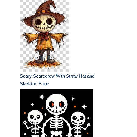
Scary Scarecrow With Straw Hat and
Skeleton Face