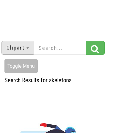
Clipart
Toggle Menu
Search Results for skeletons