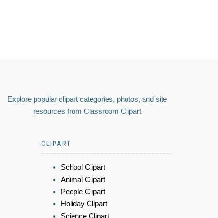
Explore popular clipart categories, photos, and site
resources from Classroom Clipart
CLIPART
School Clipart
Animal Clipart
People Clipart
Holiday Clipart
Science Clipart