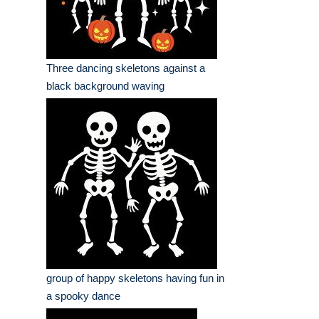
Three dancing skeletons against a
black background waving
group of happy skeletons having fun in
a spooky dance