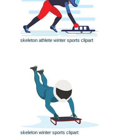
skeleton athlete winter sports clipart
skeleton winter sports clipart