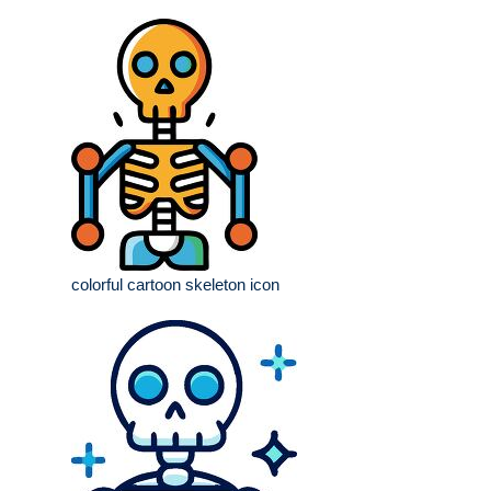
colorful cartoon skeleton icon