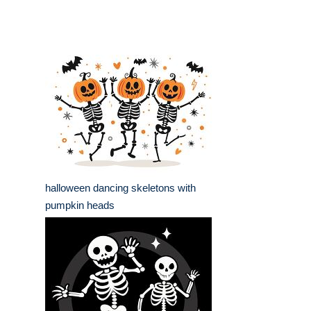
halloween dancing skeletons with
pumpkin heads