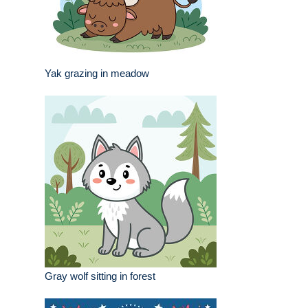
Yak grazing in meadow
Gray wolf sitting in forest