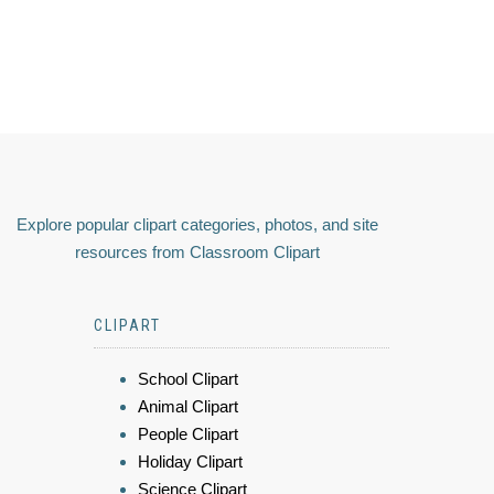
Explore popular clipart categories, photos, and site
resources from Classroom Clipart
CLIPART
School Clipart
Animal Clipart
People Clipart
Holiday Clipart
Science Clipart