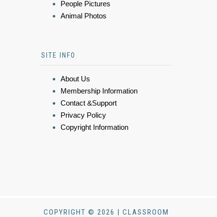
People Pictures
Animal Photos
SITE INFO
About Us
Membership Information
Contact &Support
Privacy Policy
Copyright Information
COPYRIGHT © 2026 | CLASSROOM