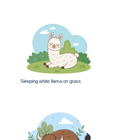
Sleeping white llama on grass