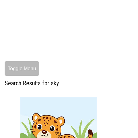
Toggle Menu
Search Results for sky