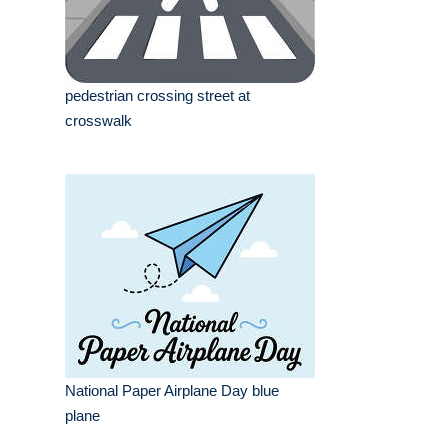
pedestrian crossing street at
crosswalk
National Paper Airplane Day blue
plane