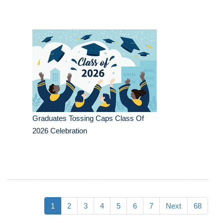
Graduates Tossing Caps Class Of
2026 Celebration
1
2
3
4
5
6
7
Next
68