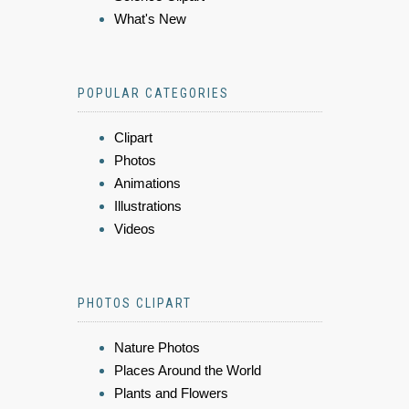
What's New
POPULAR CATEGORIES
Clipart
Photos
Animations
Illustrations
Videos
PHOTOS CLIPART
Nature Photos
Places Around the World
Plants and Flowers