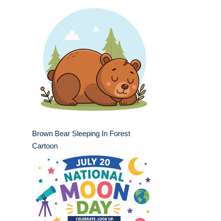
Brown Bear Sleeping In Forest
Cartoon