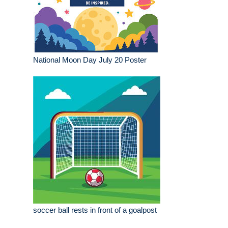
National Moon Day July 20 Poster
soccer ball rests in front of a goalpost