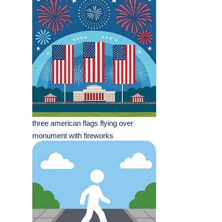
three american flags flying over
monument with fireworks