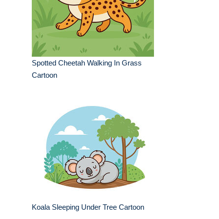
Spotted Cheetah Walking In Grass
Cartoon
Koala Sleeping Under Tree Cartoon