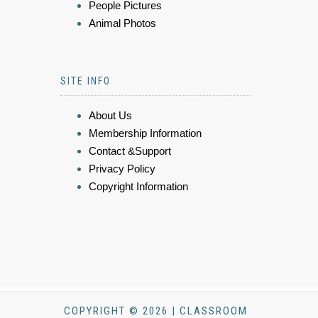
People Pictures
Animal Photos
SITE INFO
About Us
Membership Information
Contact &Support
Privacy Policy
Copyright Information
COPYRIGHT © 2026 | CLASSROOM