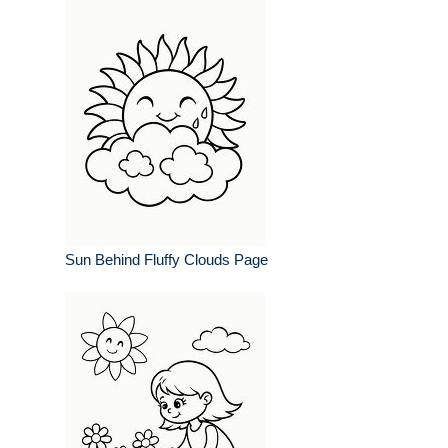
Sun Behind Fluffy Clouds Page