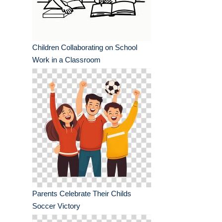
Children Collaborating on School
Work in a Classroom
Parents Celebrate Their Childs
Soccer Victory