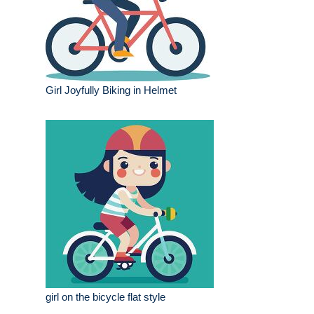
Girl Joyfully Biking in Helmet
girl on the bicycle flat style