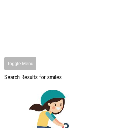
Toggle Menu
Search Results for smiles