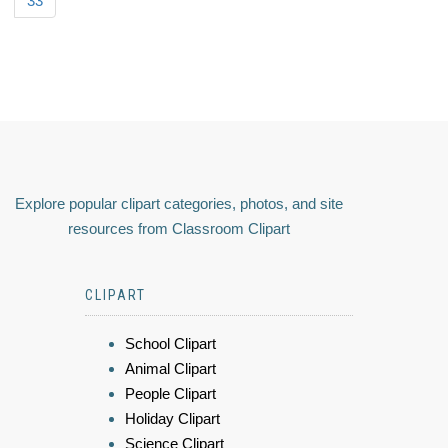
33
Explore popular clipart categories, photos, and site
resources from Classroom Clipart
CLIPART
School Clipart
Animal Clipart
People Clipart
Holiday Clipart
Science Clipart