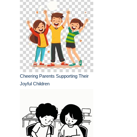
Cheering Parents Supporting Their
Joyful Children