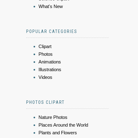
What's New
POPULAR CATEGORIES
Clipart
Photos
Animations
Illustrations
Videos
PHOTOS CLIPART
Nature Photos
Places Around the World
Plants and Flowers