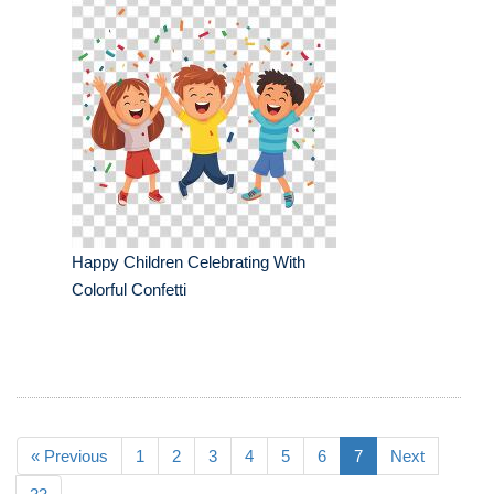
Happy Children Celebrating With
Colorful Confetti
« Previous
1
2
3
4
5
6
7
Next