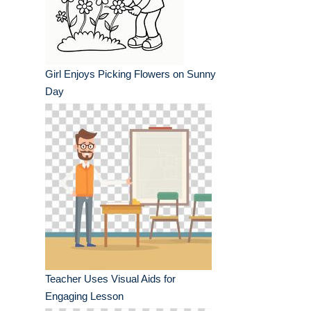
Girl Enjoys Picking Flowers on Sunny
Day
Teacher Uses Visual Aids for
Engaging Lesson