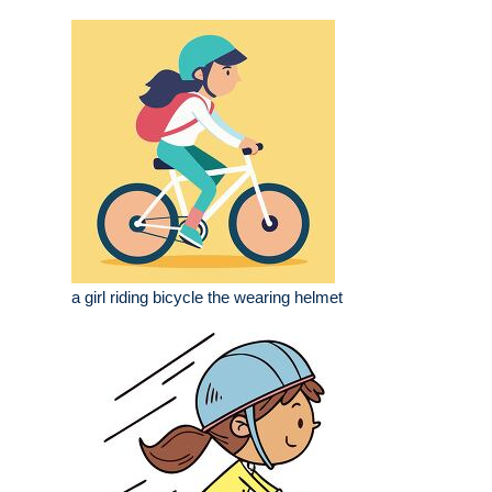
a girl riding bicycle the wearing helmet