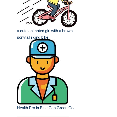
a cute animated girl with a brown
ponytail riding bike
Health Pro in Blue Cap Green Coat