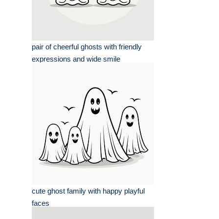
pair of cheerful ghosts with friendly
expressions and wide smile
cute ghost family with happy playful
faces