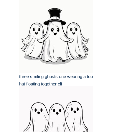
three smiling ghosts one wearing a top
hat floating together cli