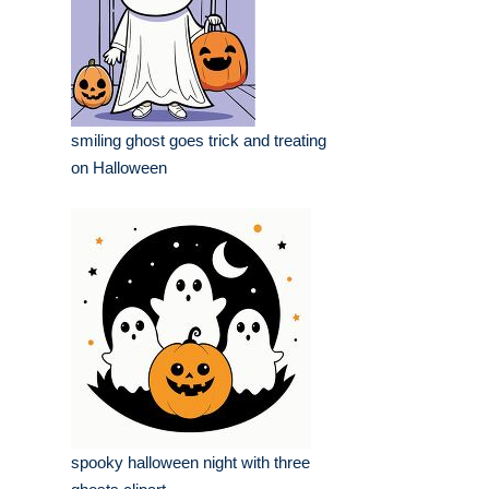
smiling ghost goes trick and treating
on Halloween
spooky halloween night with three