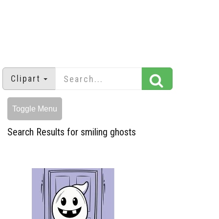
Clipart
Toggle Menu
Search Results for smiling ghosts