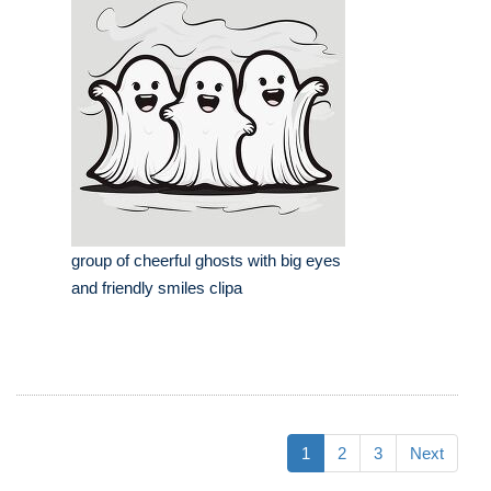
group of cheerful ghosts with big eyes
and friendly smiles clipa
1
2
3
Next