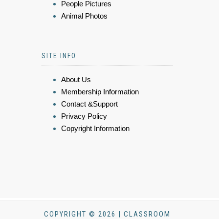
People Pictures
Animal Photos
SITE INFO
About Us
Membership Information
Contact &Support
Privacy Policy
Copyright Information
COPYRIGHT © 2026 | CLASSROOM