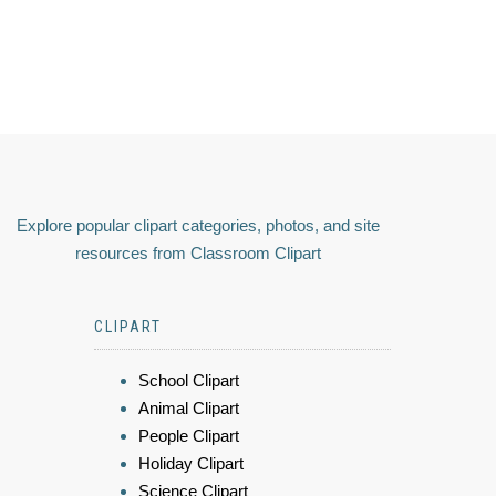
Explore popular clipart categories, photos, and site
resources from Classroom Clipart
CLIPART
School Clipart
Animal Clipart
People Clipart
Holiday Clipart
Science Clipart