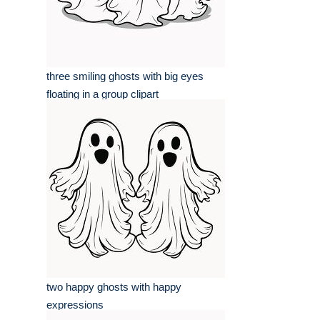
three smiling ghosts with big eyes
floating in a group clipart
two happy ghosts with happy
expressions