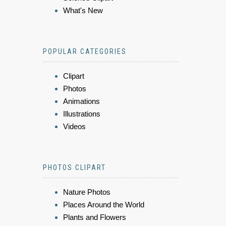
What's New
POPULAR CATEGORIES
Clipart
Photos
Animations
Illustrations
Videos
PHOTOS CLIPART
Nature Photos
Places Around the World
Plants and Flowers