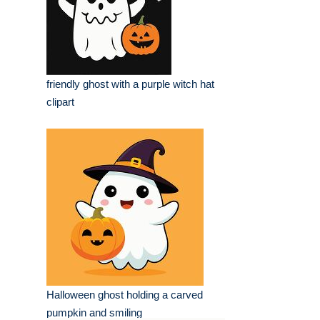
friendly ghost with a purple witch hat
clipart
Halloween ghost holding a carved
pumpkin and smiling