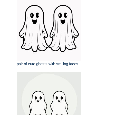
pair of cute ghosts with smiling faces