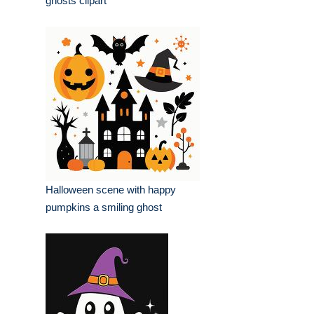
ghosts clipart
Halloween scene with happy
pumpkins a smiling ghost