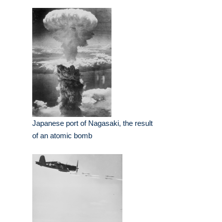
Japanese port of Nagasaki, the result
of an atomic bomb