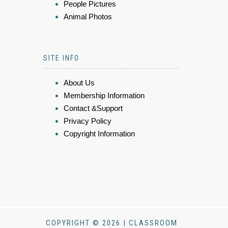
People Pictures
Animal Photos
SITE INFO
About Us
Membership Information
Contact &Support
Privacy Policy
Copyright Information
COPYRIGHT © 2026 | CLASSROOM