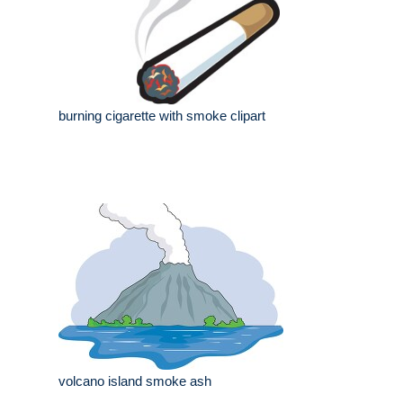
burning cigarette with smoke clipart
volcano island smoke ash