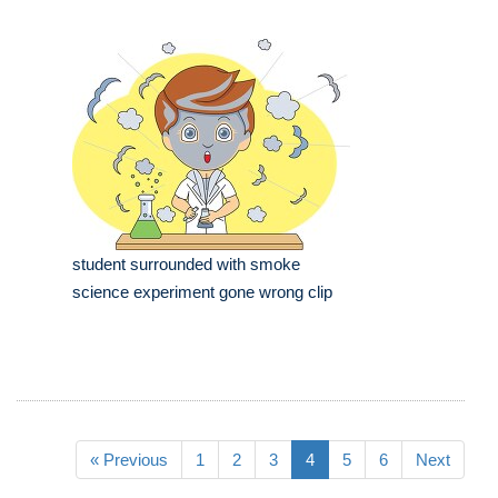
student surrounded with smoke
science experiment gone wrong clip
« Previous
1
2
3
4
5
6
Next