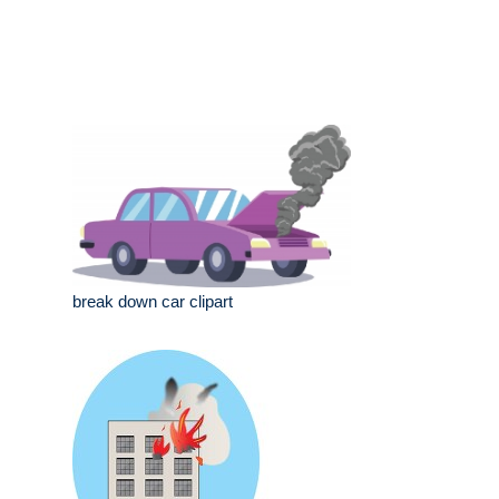
break down car clipart