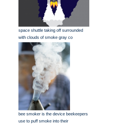
space shuttle taking off surrounded
with clouds of smoke gray co
bee smoker is the device beekeepers
use to puff smoke into their