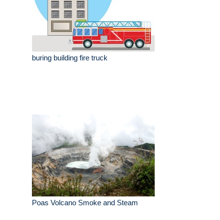
buring building fire truck
Poas Volcano Smoke and Steam