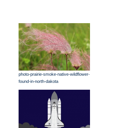
photo-prairie-smoke-native-wildflower-
found-in-north-dakota