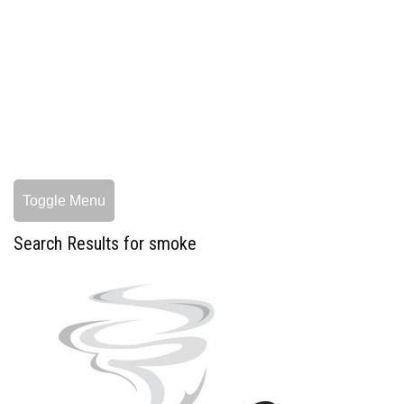
Toggle Menu
Search Results for smoke