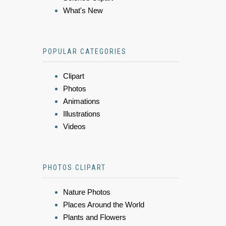
What's New
POPULAR CATEGORIES
Clipart
Photos
Animations
Illustrations
Videos
PHOTOS CLIPART
Nature Photos
Places Around the World
Plants and Flowers