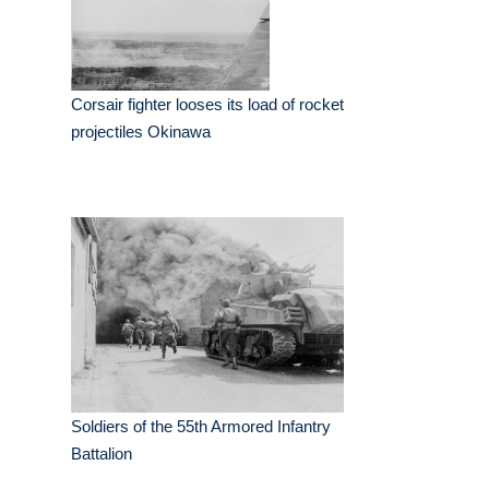
Corsair fighter looses its load of rocket
projectiles Okinawa
Soldiers of the 55th Armored Infantry
Battalion