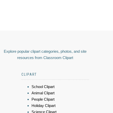
Explore popular clipart categories, photos, and site
resources from Classroom Clipart
CLIPART
School Clipart
Animal Clipart
People Clipart
Holiday Clipart
Science Clipart