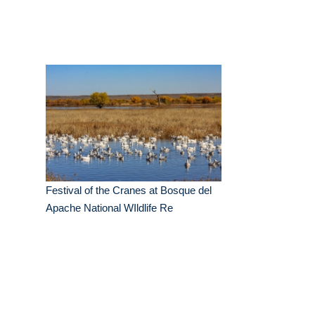
Festival of the Cranes at Bosque del
Apache National WIldlife Re