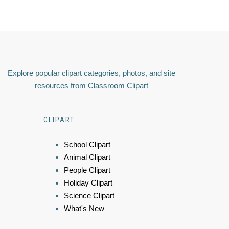
Explore popular clipart categories, photos, and site
resources from Classroom Clipart
CLIPART
School Clipart
Animal Clipart
People Clipart
Holiday Clipart
Science Clipart
What's New