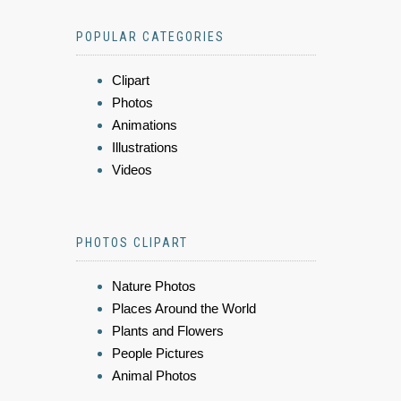
POPULAR CATEGORIES
Clipart
Photos
Animations
Illustrations
Videos
PHOTOS CLIPART
Nature Photos
Places Around the World
Plants and Flowers
People Pictures
Animal Photos