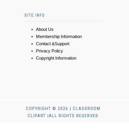
SITE INFO
About Us
Membership Information
Contact &Support
Privacy Policy
Copyright Information
COPYRIGHT © 2026 | CLASSROOM
CLIPART |ALL RIGHTS RESERVED