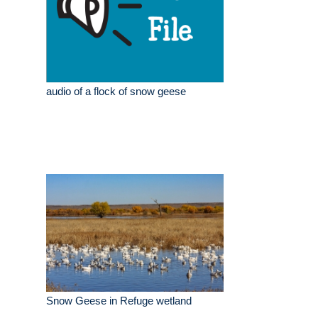
audio of a flock of snow geese
Snow Geese in Refuge wetland