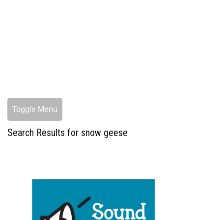
Toggle Menu
Search Results for snow geese