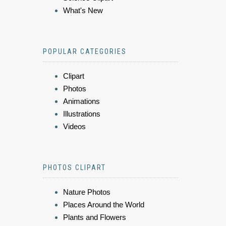
What's New
POPULAR CATEGORIES
Clipart
Photos
Animations
Illustrations
Videos
PHOTOS CLIPART
Nature Photos
Places Around the World
Plants and Flowers