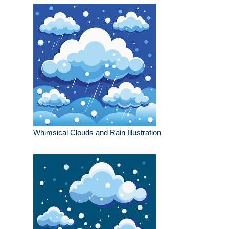
Whimsical Clouds and Rain Illustration