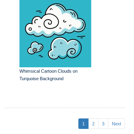
Whimsical Cartoon Clouds on
Turquoise Background
1
2
3
Next