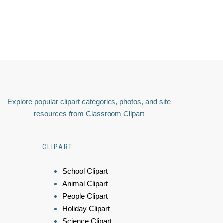
Explore popular clipart categories, photos, and site
resources from Classroom Clipart
CLIPART
School Clipart
Animal Clipart
People Clipart
Holiday Clipart
Science Clipart