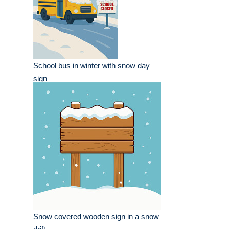
School bus in winter with snow day
sign
Snow covered wooden sign in a snow