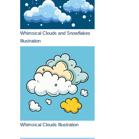
Whimsical Clouds and Snowflakes
Illustration
Whimsical Clouds Illustration