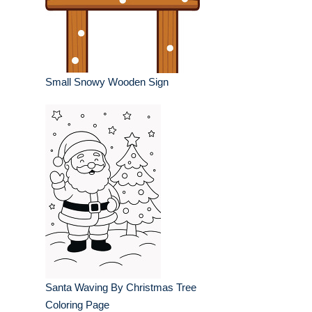
Small Snowy Wooden Sign
Santa Waving By Christmas Tree
Coloring Page