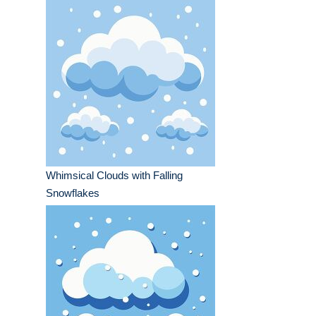
Whimsical Clouds with Falling
Snowflakes