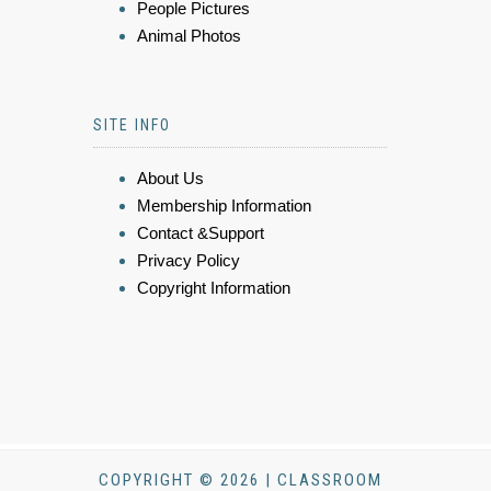
People Pictures
Animal Photos
SITE INFO
About Us
Membership Information
Contact &Support
Privacy Policy
Copyright Information
COPYRIGHT © 2026 | CLASSROOM