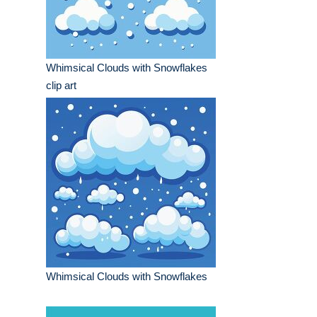
Whimsical Clouds with Snowflakes
clip art
Whimsical Clouds with Snowflakes