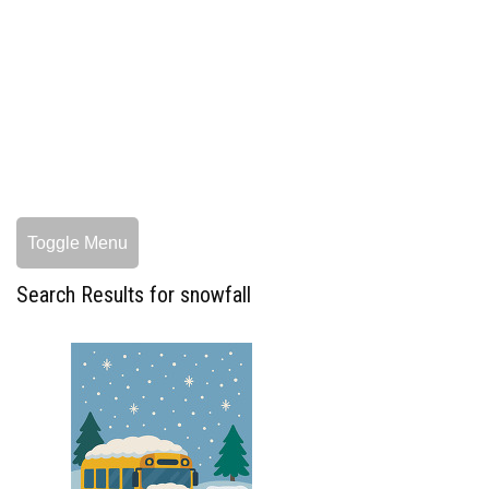
Toggle Menu
Search Results for snowfall