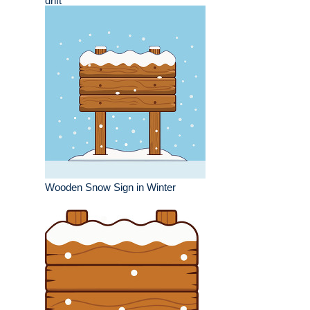
drift
Wooden Snow Sign in Winter