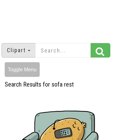
Clipart
Toggle Menu
Search Results for sofa rest