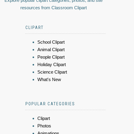
Explore popular clipart categories, photos, and site
resources from Classroom Clipart
CLIPART
School Clipart
Animal Clipart
People Clipart
Holiday Clipart
Science Clipart
What's New
POPULAR CATEGORIES
Clipart
Photos
Animations