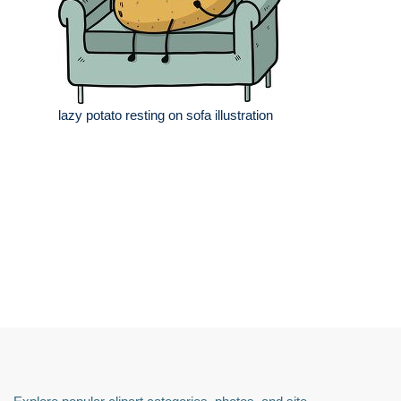
lazy potato resting on sofa illustration