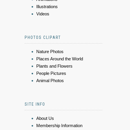
Illustrations
Videos
PHOTOS CLIPART
Nature Photos
Places Around the World
Plants and Flowers
People Pictures
Animal Photos
SITE INFO
About Us
Membership Information