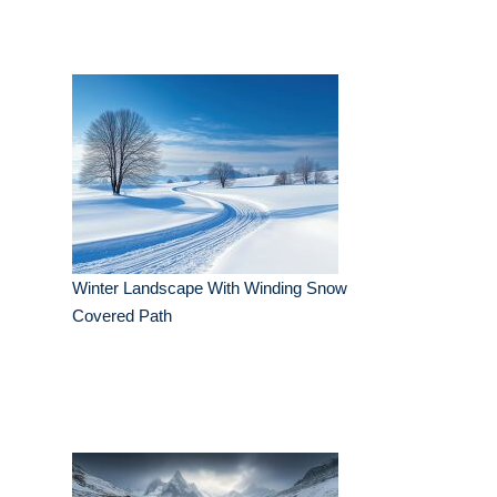
Winter Landscape With Winding Snow
Covered Path