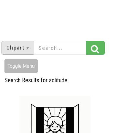
Clipart
Toggle Menu
Search Results for solitude