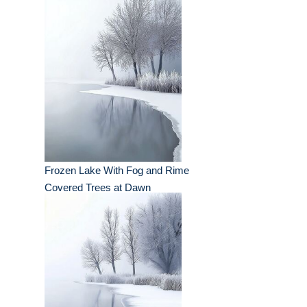
Frozen Lake With Fog and Rime
Covered Trees at Dawn