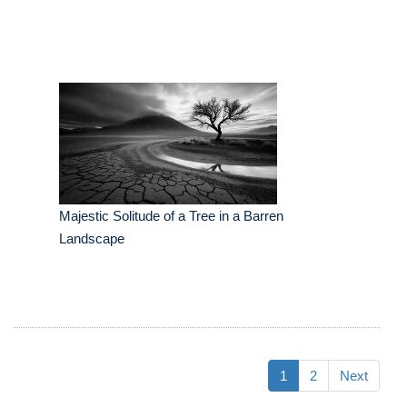
Majestic Solitude of a Tree in a Barren
Landscape
1
2
Next