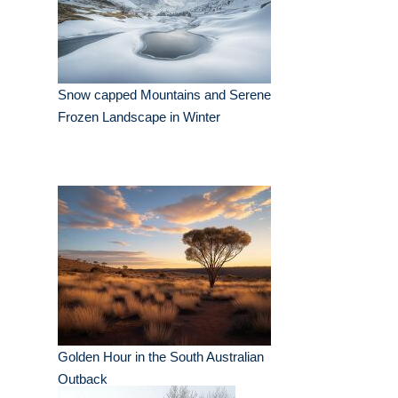
Snow capped Mountains and Serene
Frozen Landscape in Winter
Golden Hour in the South Australian
Outback