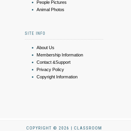
People Pictures
Animal Photos
SITE INFO
About Us
Membership Information
Contact &Support
Privacy Policy
Copyright Information
COPYRIGHT © 2026 | CLASSROOM