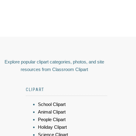
Explore popular clipart categories, photos, and site
resources from Classroom Clipart
CLIPART
School Clipart
Animal Clipart
People Clipart
Holiday Clipart
Science Clipart