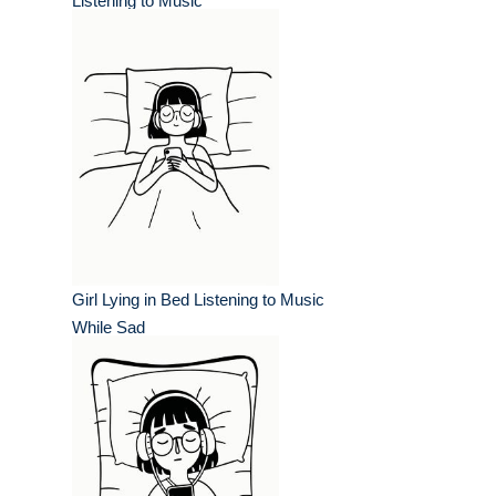
Listening to Music
Girl Lying in Bed Listening to Music
While Sad