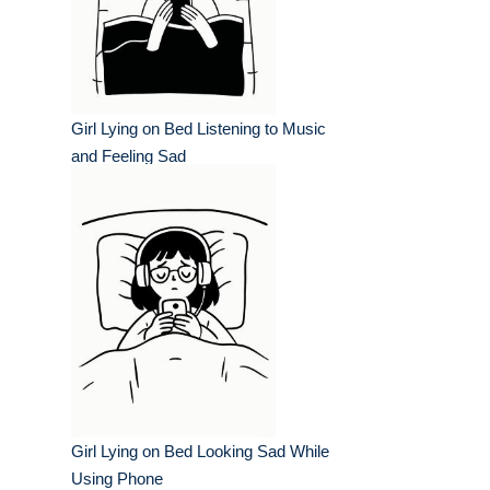
Girl Lying on Bed Listening to Music
and Feeling Sad
Girl Lying on Bed Looking Sad While
Using Phone