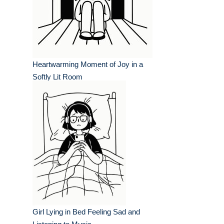
Heartwarming Moment of Joy in a
Softly Lit Room
Girl Lying in Bed Feeling Sad and