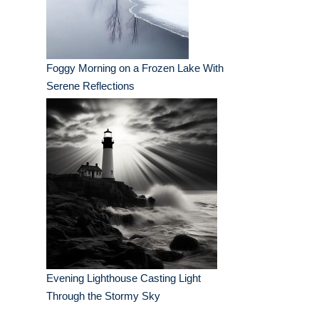
Foggy Morning on a Frozen Lake With
Serene Reflections
Evening Lighthouse Casting Light
Through the Stormy Sky