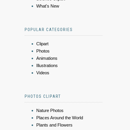
What's New
POPULAR CATEGORIES
Clipart
Photos
Animations
Illustrations
Videos
PHOTOS CLIPART
Nature Photos
Places Around the World
Plants and Flowers