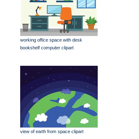
working office space with desk
bookshelf computer clipart
view of earth from space clipart