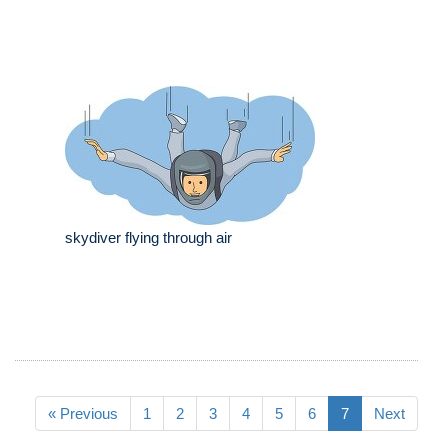
skydiver flying through air
« Previous
1
2
3
4
5
6
7
Next