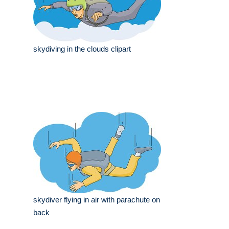
skydiving in the clouds clipart
skydiver flying in air with parachute on
back