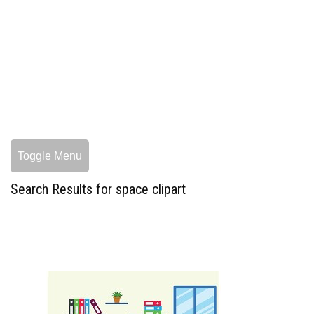
Toggle Menu
Search Results for space clipart