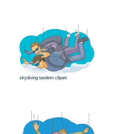
skydiving tandem clipart