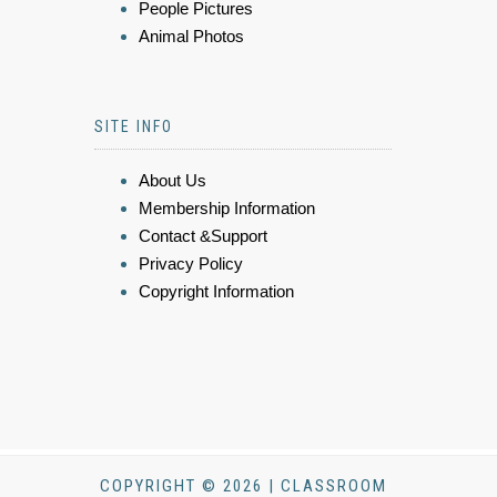
People Pictures
Animal Photos
SITE INFO
About Us
Membership Information
Contact &Support
Privacy Policy
Copyright Information
COPYRIGHT © 2026 | CLASSROOM