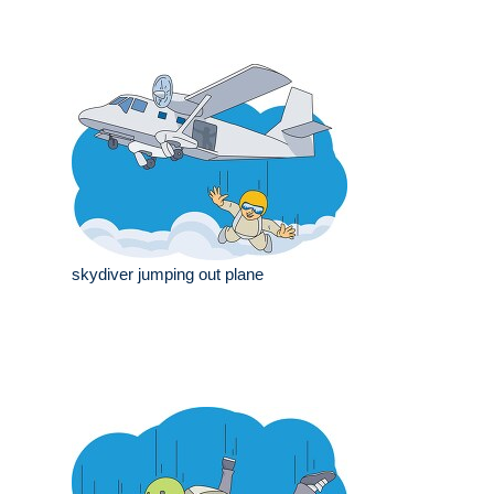
skydiver jumping out plane