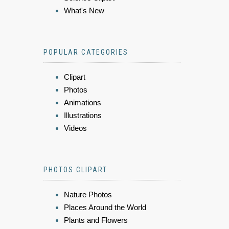
What's New
POPULAR CATEGORIES
Clipart
Photos
Animations
Illustrations
Videos
PHOTOS CLIPART
Nature Photos
Places Around the World
Plants and Flowers