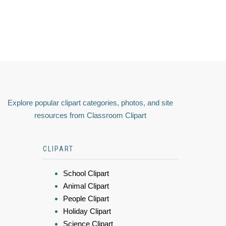
Explore popular clipart categories, photos, and site
resources from Classroom Clipart
CLIPART
School Clipart
Animal Clipart
People Clipart
Holiday Clipart
Science Clipart