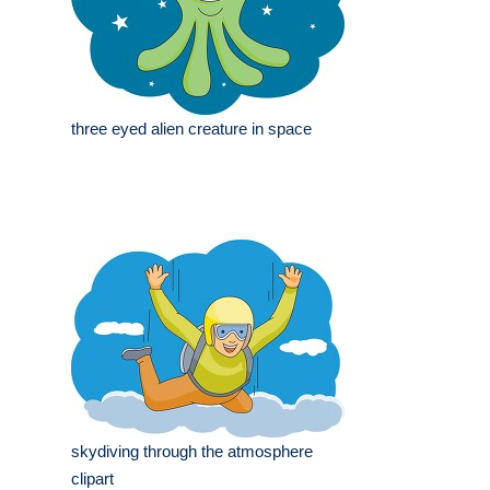
three eyed alien creature in space
skydiving through the atmosphere
clipart