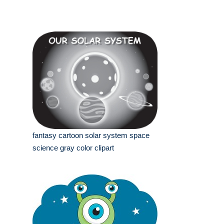
fantasy cartoon solar system space
science gray color clipart