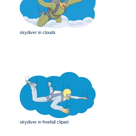
skydiver in clouds
skydiver in freefall clipart