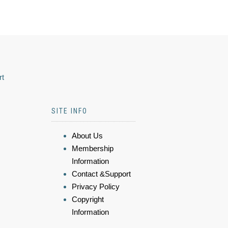
rt
SITE INFO
About Us
Membership
Information
Contact &Support
Privacy Policy
Copyright
Information