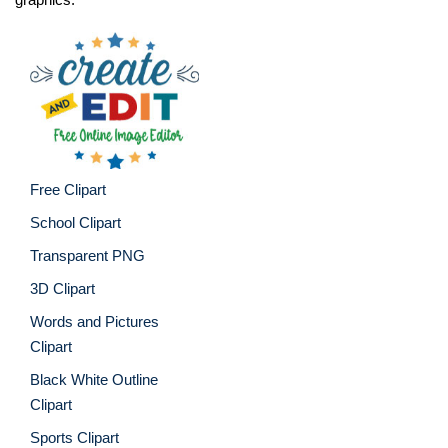
Free Clipart
School Clipart
Transparent PNG
3D Clipart
Words and Pictures
Clipart
Black White Outline
Clipart
Sports Clipart