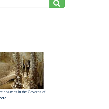
e columns in the Caverns of
nora