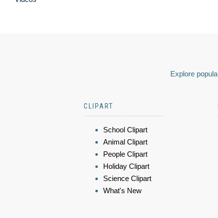
Explore popular
CLIPART
School Clipart
Animal Clipart
People Clipart
Holiday Clipart
Science Clipart
What's New