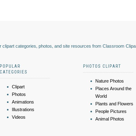
 clipart categories, photos, and site resources from Classroom Clipa
POPULAR
PHOTOS CLIPART
CATEGORIES
Nature Photos
Clipart
Places Around the
Photos
World
Animations
Plants and Flowers
Illustrations
People Pictures
Videos
Animal Photos