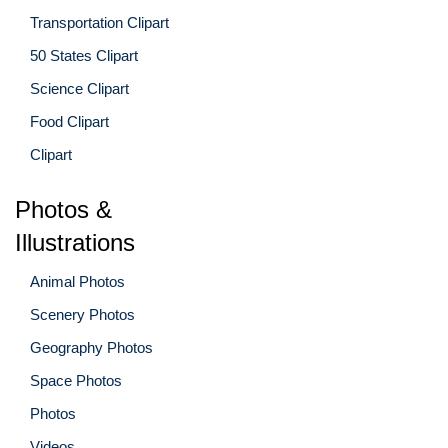
Transportation Clipart
50 States Clipart
Science Clipart
Food Clipart
Clipart
Photos &
Illustrations
Animal Photos
Scenery Photos
Geography Photos
Space Photos
Photos
Videos