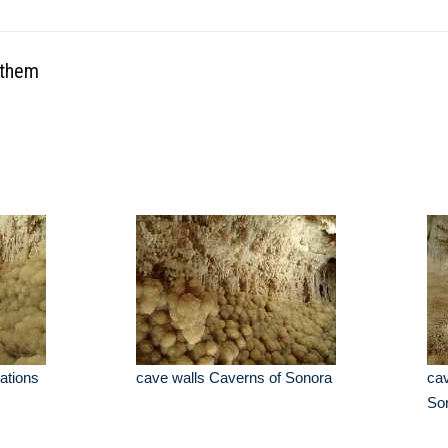
othem
ations
cave walls Caverns of Sonora
cav
So