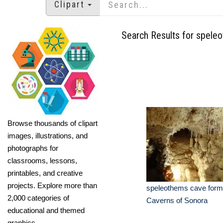
Clipart
Search Results for spele
Browse thousands of clipart
images, illustrations, and
photographs for
classrooms, lessons,
printables, and creative
projects. Explore more than
speleothems cave form
2,000 categories of
Caverns of Sonora
educational and themed
graphics.