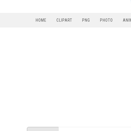
HOME
CLIPART
PNG
PHOTO
ANI