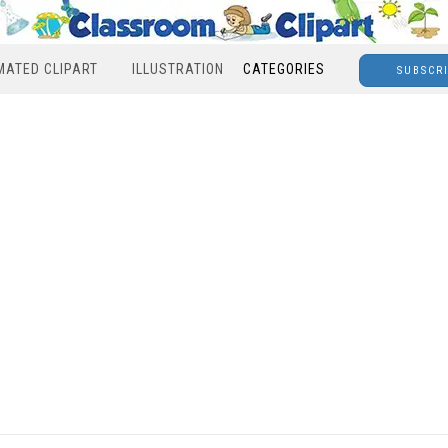
MATED CLIPART
ILLUSTRATION
CATEGORIES
SUBSCR