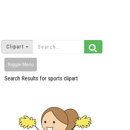
Clipart
Toggle Menu
Search Results for sports clipart