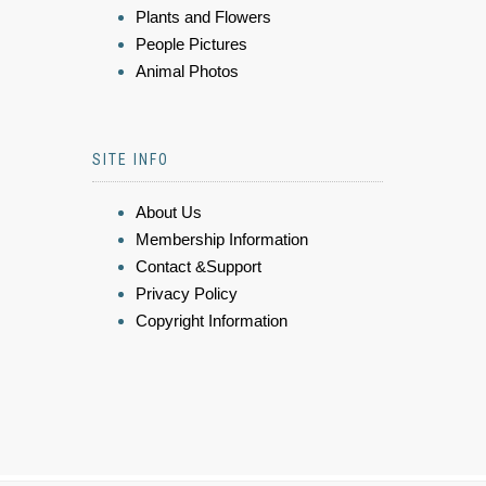
Plants and Flowers
People Pictures
Animal Photos
SITE INFO
About Us
Membership Information
Contact &Support
Privacy Policy
Copyright Information