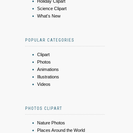
Holiday Clipart
Science Clipart
What's New
POPULAR CATEGORIES
Clipart
Photos
Animations
Illustrations
Videos
PHOTOS CLIPART
Nature Photos
Places Around the World