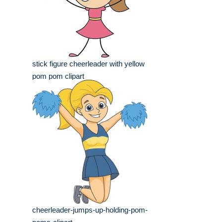
stick figure cheerleader with yellow
pom pom clipart
cheerleader-jumps-up-holding-pom-