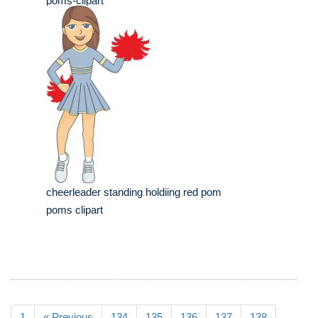
poms-clipart
cheerleader standing holdiing red pom
poms clipart
1
« Previous
134
135
136
137
138