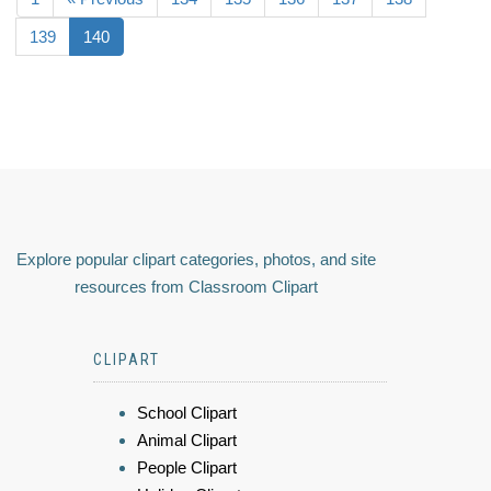
139
140
Explore popular clipart categories, photos, and site
resources from Classroom Clipart
CLIPART
School Clipart
Animal Clipart
People Clipart