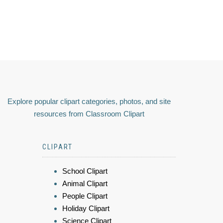
Explore popular clipart categories, photos, and site
resources from Classroom Clipart
CLIPART
School Clipart
Animal Clipart
People Clipart
Holiday Clipart
Science Clipart