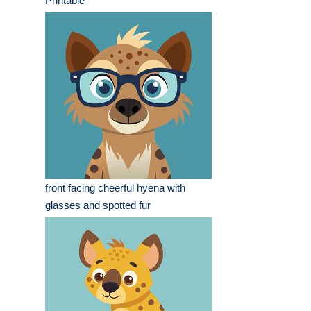
Printable
front facing cheerful hyena with
glasses and spotted fur