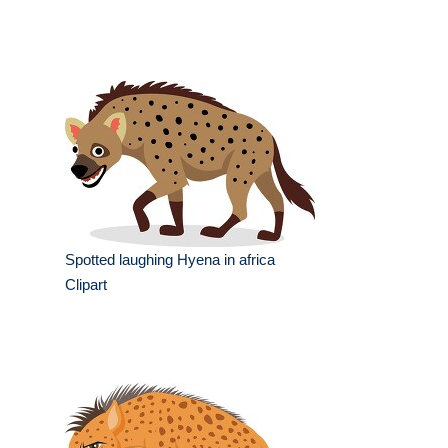
Spotted laughing Hyena in africa
Clipart