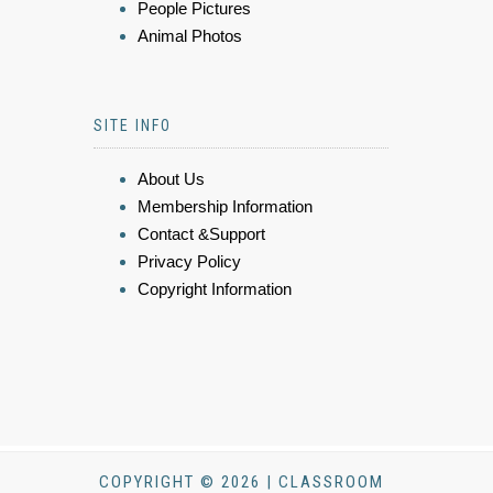
People Pictures
Animal Photos
SITE INFO
About Us
Membership Information
Contact &Support
Privacy Policy
Copyright Information
COPYRIGHT © 2026 | CLASSROOM