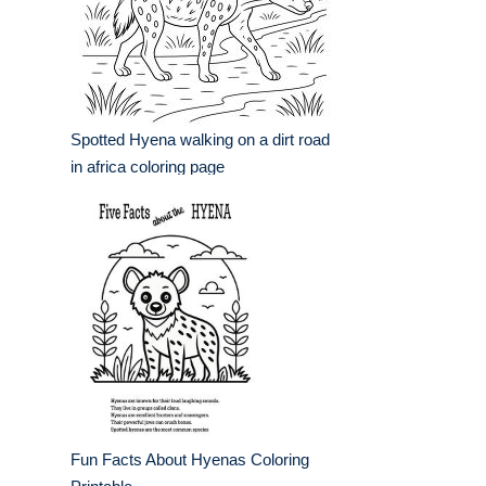
Spotted Hyena walking on a dirt road
in africa coloring page
Fun Facts About Hyenas Coloring