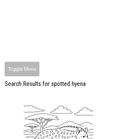
Toggle Menu
Search Results for spotted hyena