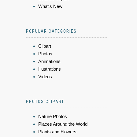
What's New
POPULAR CATEGORIES
Clipart
Photos
Animations
Illustrations
Videos
PHOTOS CLIPART
Nature Photos
Places Around the World
Plants and Flowers