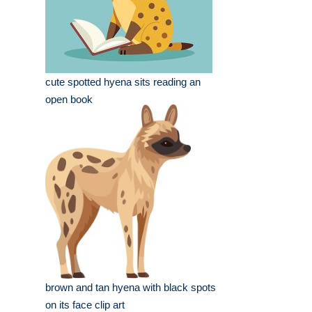
cute spotted hyena sits reading an
open book
brown and tan hyena with black spots
on its face clip art