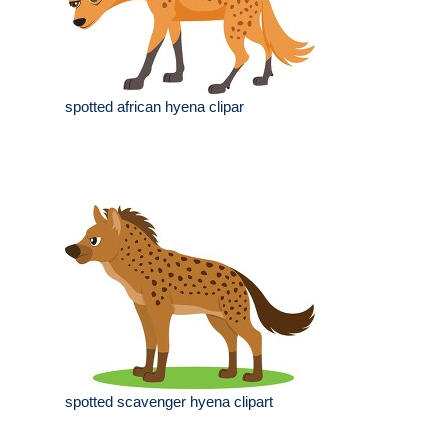
spotted african hyena clipar
spotted scavenger hyena clipart