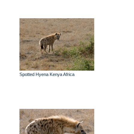
Spotted Hyena Kenya Africa