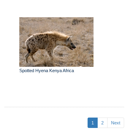
Spotted Hyena Kenya Africa
1
2
Next