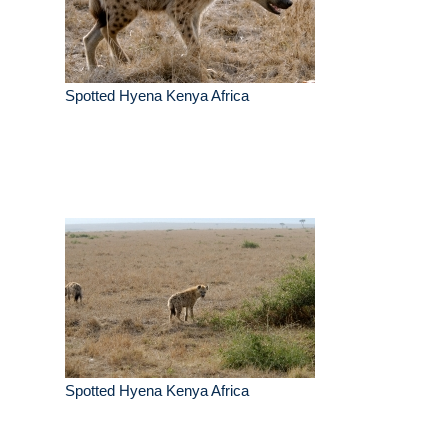
Spotted Hyena Kenya Africa
Spotted Hyena Kenya Africa