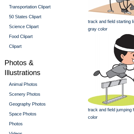
Transportation Clipart
50 States Clipart
track and field starting l
Science Clipart
gray color
Food Clipart
Clipart
Photos &
Illustrations
Animal Photos
Scenery Photos
Geography Photos
track and field jumping 
Space Photos
color
Photos
Videos