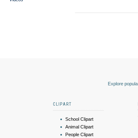
Explore popular
CLIPART
School Clipart
Animal Clipart
People Clipart