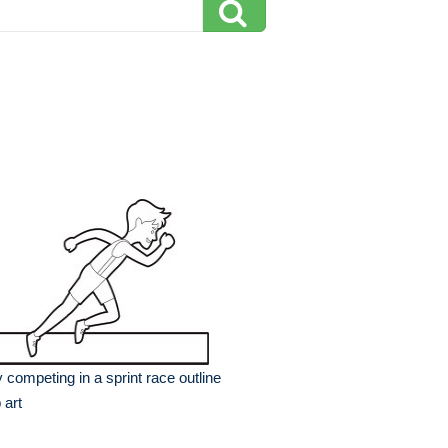
 competing in a sprint race outline
p art