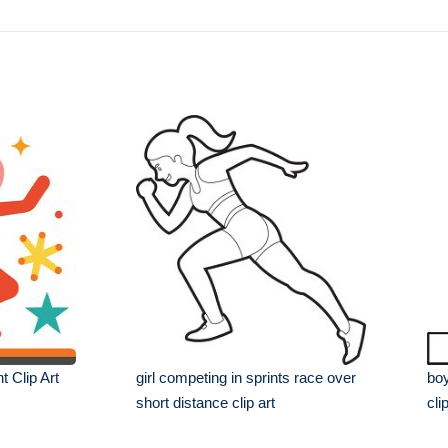
t Clip Art
girl competing in sprints race over
boy
short distance clip art
cli