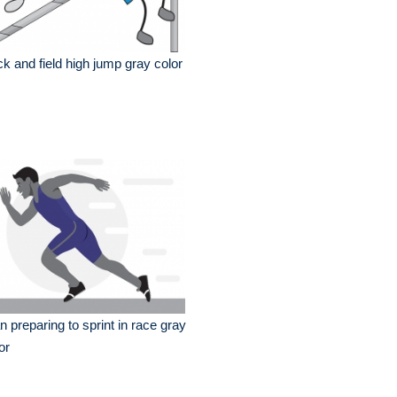
ck and field high jump gray color
 preparing to sprint in race gray
or