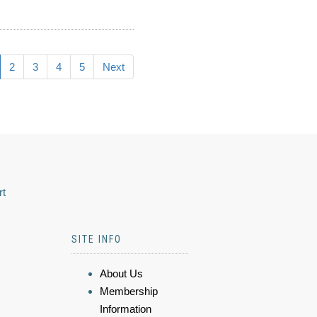
2
3
4
5
Next
rt
SITE INFO
About Us
Membership
Information