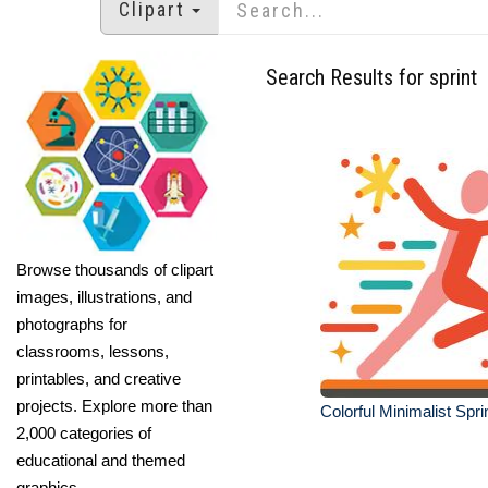
Clipart
Search Results for sprint
Browse thousands of clipart
images, illustrations, and
photographs for
classrooms, lessons,
printables, and creative
projects. Explore more than
Colorful Minimalist Sprin
2,000 categories of
educational and themed
graphics.