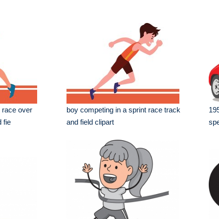
s race over
boy competing in a sprint race track
195
 fie
and field clipart
spe