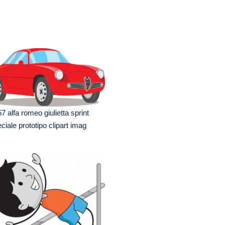
7 alfa romeo giulietta sprint
ciale prototipo clipart imag