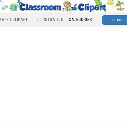
MATED CLIPART
ILLUSTRATION
CATEGORIES
SUBSCR