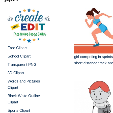
Free Clipart
School Clipart
girl competing in sprint
short distance track and
Transparent PNG
3D Clipart
Words and Pictures
Clipart
Black White Outline
Clipart
Sports Clipart