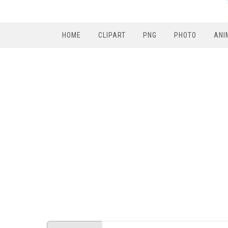
HOME
CLIPART
PNG
PHOTO
ANI