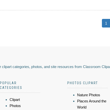
1
 clipart categories, photos, and site resources from Classroom Clipa
POPULAR
PHOTOS CLIPART
CATEGORIES
Nature Photos
Clipart
Places Around the
Photos
World