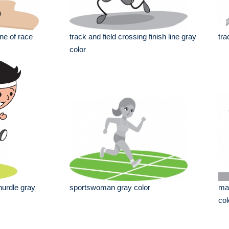
ine of race
track and field crossing finish line gray
tra
color
hurdle gray
sportswoman gray color
man
col