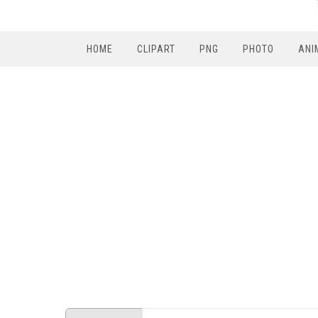
HOME
CLIPART
PNG
PHOTO
ANI