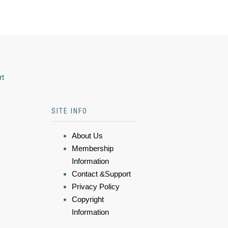
rt
SITE INFO
About Us
Membership
Information
Contact &Support
Privacy Policy
Copyright
Information