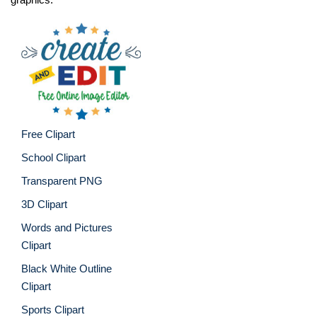
Free Clipart
School Clipart
Transparent PNG
3D Clipart
Words and Pictures
Clipart
Black White Outline
Clipart
Sports Clipart