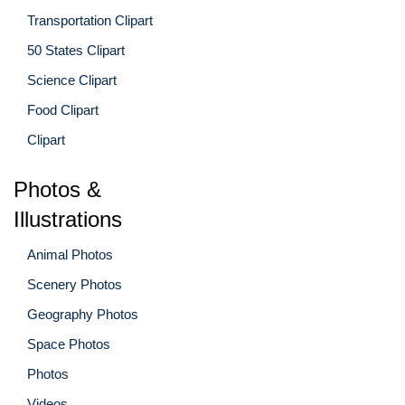
Transportation Clipart
50 States Clipart
Science Clipart
Food Clipart
Clipart
Photos &
Illustrations
Animal Photos
Scenery Photos
Geography Photos
Space Photos
Photos
Videos