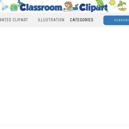
MATED CLIPART
ILLUSTRATION
CATEGORIES
SUBSCR