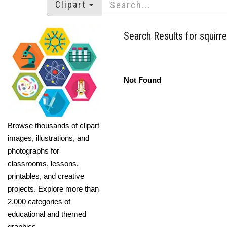
Clipart
Search Results for squirre
Not Found
Browse thousands of clipart
images, illustrations, and
photographs for
classrooms, lessons,
printables, and creative
projects. Explore more than
2,000 categories of
educational and themed
graphics.