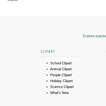
Explore popular
CLIPART
School Clipart
Animal Clipart
People Clipart
Holiday Clipart
Science Clipart
What's New