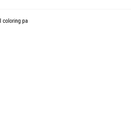
l coloring pa