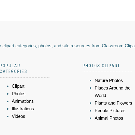
 clipart categories, photos, and site resources from Classroom Clipa
POPULAR
PHOTOS CLIPART
CATEGORIES
Nature Photos
Clipart
Places Around the
Photos
World
Animations
Plants and Flowers
Illustrations
People Pictures
Videos
Animal Photos