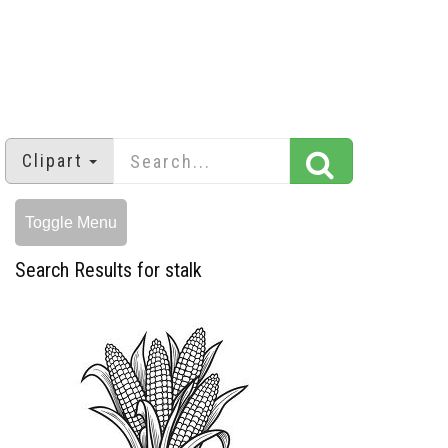
Clipart
Toggle Menu
Search Results for stalk