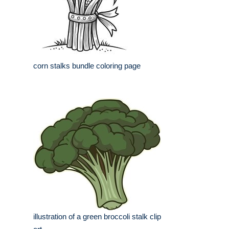
corn stalks bundle coloring page
illustration of a green broccoli stalk clip