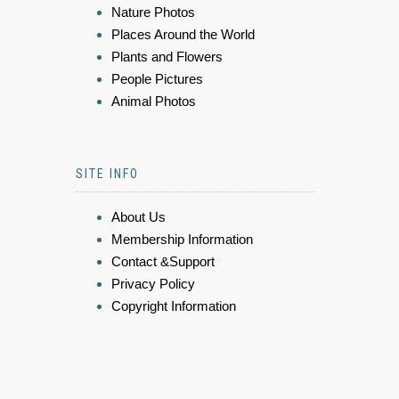
Nature Photos
Places Around the World
Plants and Flowers
People Pictures
Animal Photos
SITE INFO
About Us
Membership Information
Contact &Support
Privacy Policy
Copyright Information