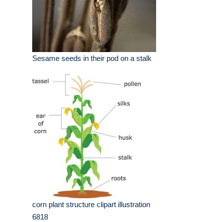
Sesame seeds in their pod on a stalk
corn plant structure clipart illustration
6818