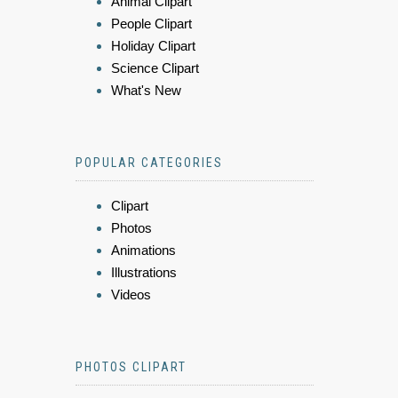
Animal Clipart
People Clipart
Holiday Clipart
Science Clipart
What's New
POPULAR CATEGORIES
Clipart
Photos
Animations
Illustrations
Videos
PHOTOS CLIPART