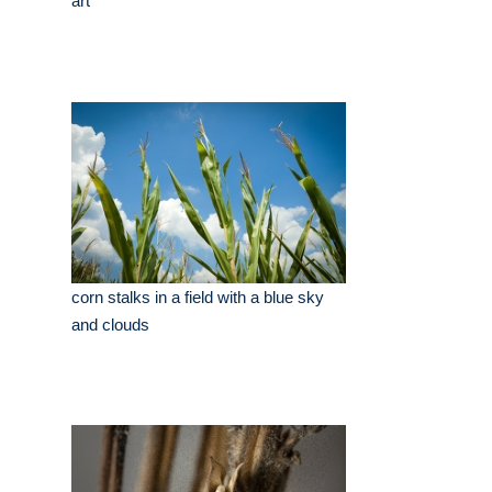
art
corn stalks in a field with a blue sky
and clouds