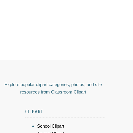
Explore popular clipart categories, photos, and site
resources from Classroom Clipart
CLIPART
School Clipart