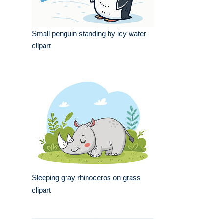
Small penguin standing by icy water
clipart
Sleeping gray rhinoceros on grass
clipart