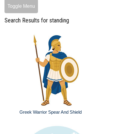
Toggle Menu
Search Results for standing
Greek Warrior Spear And Shield