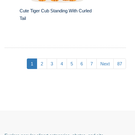
Cute Tiger Cub Standing With Curled
Tail
1
2
3
4
5
6
7
Next
87