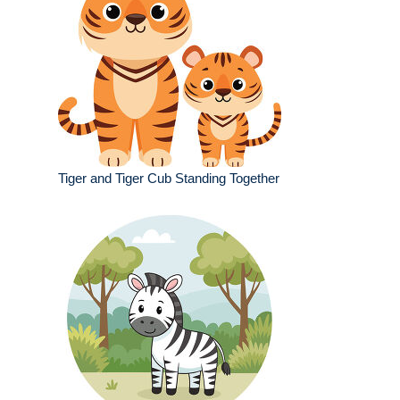
Tiger and Tiger Cub Standing Together