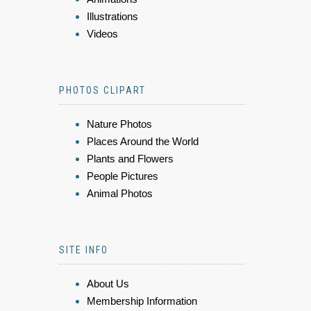
Illustrations
Videos
PHOTOS CLIPART
Nature Photos
Places Around the World
Plants and Flowers
People Pictures
Animal Photos
SITE INFO
About Us
Membership Information