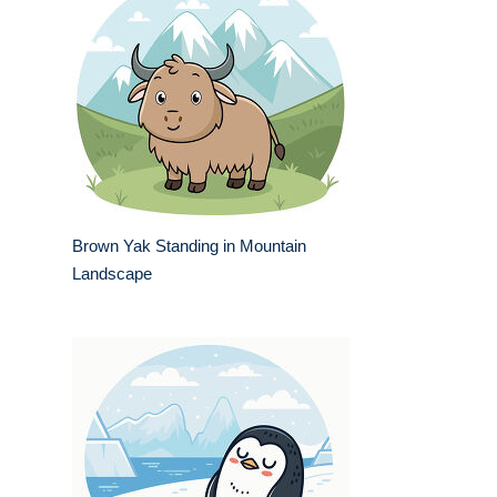
Brown Yak Standing in Mountain
Landscape