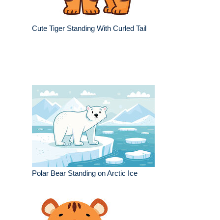
Cute Tiger Standing With Curled Tail
Polar Bear Standing on Arctic Ice