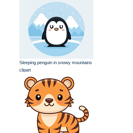
Sleeping penguin in snowy mountains
clipart