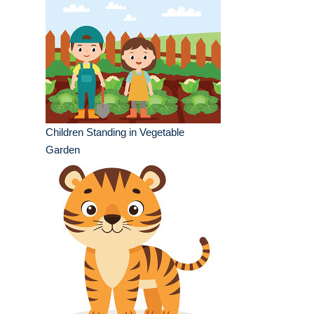
Children Standing in Vegetable
Garden