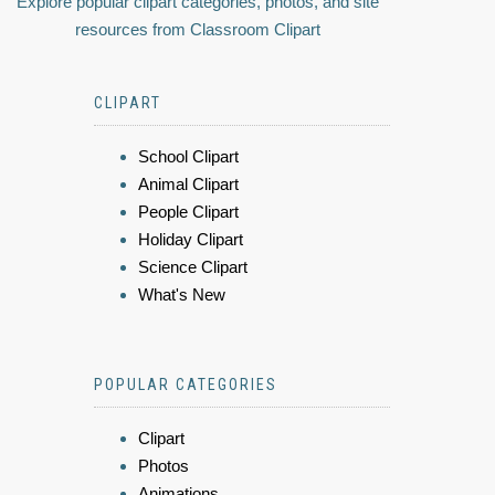
Explore popular clipart categories, photos, and site
resources from Classroom Clipart
CLIPART
School Clipart
Animal Clipart
People Clipart
Holiday Clipart
Science Clipart
What's New
POPULAR CATEGORIES
Clipart
Photos
Animations