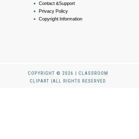
Contact &Support
Privacy Policy
Copyright Information
COPYRIGHT © 2026 | CLASSROOM
CLIPART |ALL RIGHTS RESERVED