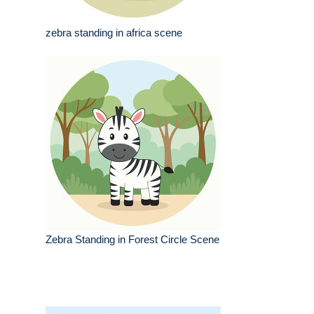
zebra standing in africa scene
Zebra Standing in Forest Circle Scene